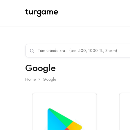
TURGAME
TURGAME
Wholesale
Wholesale
Portal
Google
Home
Google