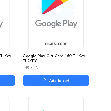
TL Key
Google Play Gift Card 150 TL Key
TURKEY
148,71
₺
Add to cart