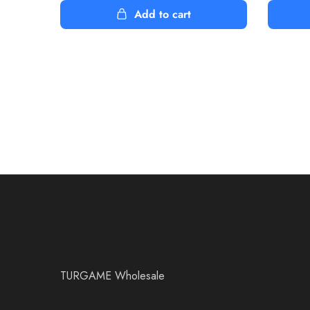
Add to cart
TURGAME Wholesale