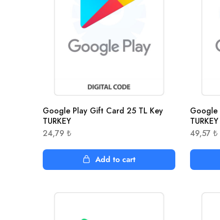
Google Play Gift Card 25 TL Key
Google 
TURKEY
TURKEY
24,79
₺
49,57
₺
Add to cart