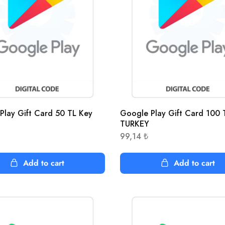
Play Gift Card 50 TL Key
Google Play Gift Card 100 
TURKEY
99,14
₺
Add to cart
Add to cart