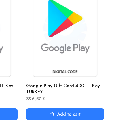
TL Key
Google Play Gift Card 400 TL Key
TURKEY
396,57
₺
Add to cart