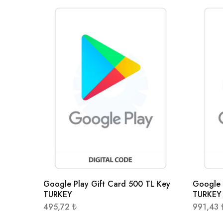
Google Play Gift Card 500 TL Key
Google 
TURKEY
TURKEY
495,72
₺
991,43