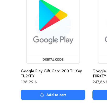
Google Play Gift Card 200 TL Key
Google 
TURKEY
TURKEY
198,29
₺
247,86
Add to cart