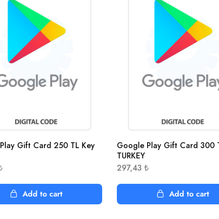
Play Gift Card 250 TL Key
Google Play Gift Card 300 
TURKEY
₺
297,43
₺
Add to cart
Add to cart