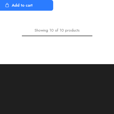
Add to cart
Showing
10
of
10
products