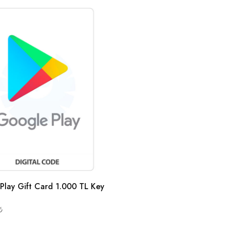
Play Gift Card 1.000 TL Key
₺