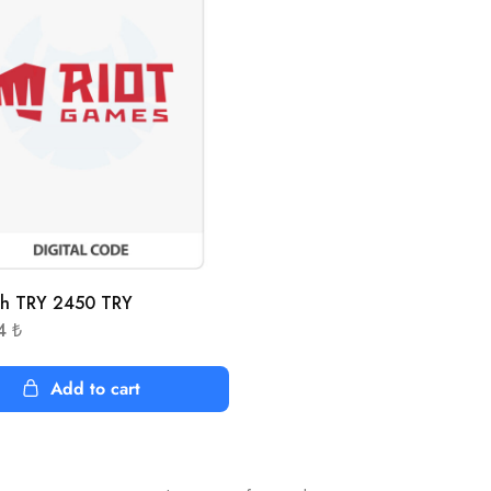
sh TRY 2450 TRY
54
₺
Add to cart