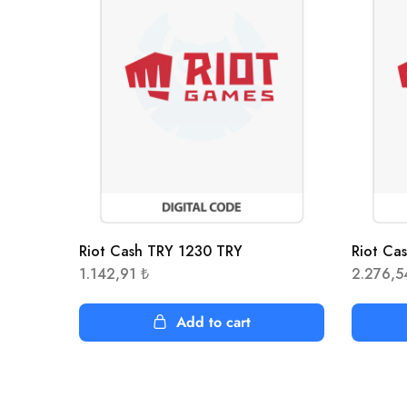
Riot Cash TRY 1230 TRY
Riot Ca
1.142,91
₺
2.276,
Add to cart