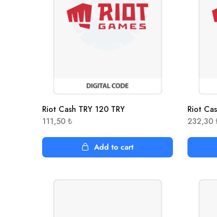
Riot Cash TRY 120 TRY
Riot Ca
111,50
₺
232,30
Add to cart