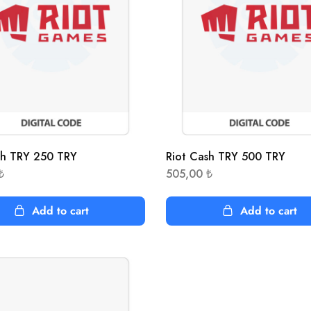
sh TRY 250 TRY
Riot Cash TRY 500 TRY
₺
505,00
₺
Add to cart
Add to cart