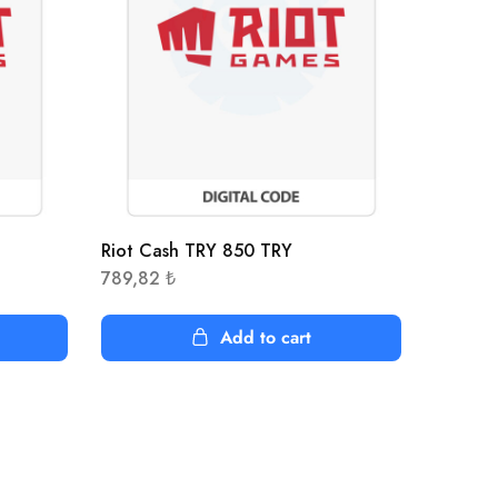
Riot Cash TRY 850 TRY
789,82
₺
Add to cart