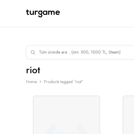
TURGAME
TURGAME
Wholesale
Wholesale
Portal
riot
Home
Products tagged “riot”