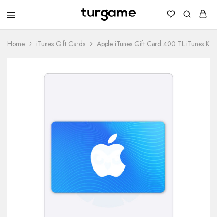
TURGAME
TURGAME
Wholesale
Wholesale
Portal
Home
iTunes Gift Cards
Apple iTunes Gift Card 400 TL iTunes Ke