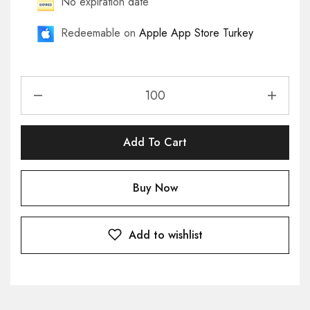
No expiration date
Redeemable on
Apple App Store Turkey
Add To Cart
Buy Now
Add to wishlist