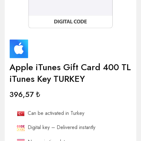
Apple iTunes Gift Card 400 TL
iTunes Key TURKEY
396,57
₺
Can be activated in Turkey
Digital key – Delivered instantly