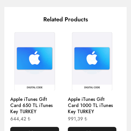
Related Products
Apple iTunes Gift
Apple iTunes Gift
Ap
Card 650 TL iTunes
Card 1000 TL iTunes
Ca
Key TURKEY
Key TURKEY
Ke
644,42
₺
991,39
₺
69