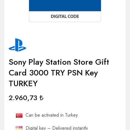
Sony Play Station Store Gift
Card 3000 TRY PSN Key
TURKEY
2.960,73
₺
Can be activated in Turkey
Digital key – Delivered instantly