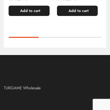
Add to cart
Add to cart
TURGAME Wholesale