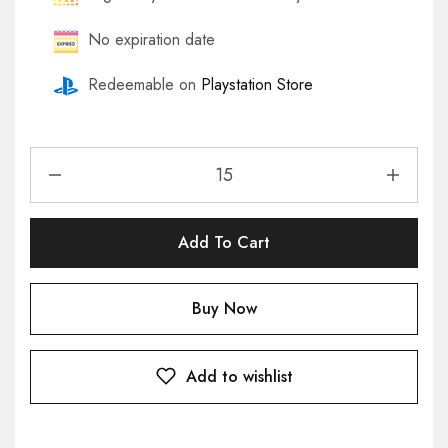
No expiration date
Redeemable on
Playstation Store
Add To Cart
Buy Now
Add to wishlist