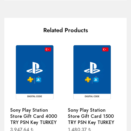
Related Products
Sony Play Station
Sony Play Station
So
Store Gift Card 4000
Store Gift Card 1500
St
TRY PSN Key TURKEY
TRY PSN Key TURKEY
TR
3.947,64
₺
1.480,37
₺
74