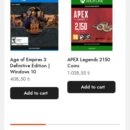
Age of Empires 3:
APEX Legends 2150
AP
Definitive Edition |
Coins
Co
Windows 10
1.038,55
₺
2.
408,50
₺
Add to cart
Add to cart