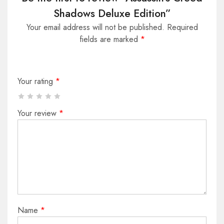
Shadows Deluxe Edition”
Your email address will not be published.
Required
fields are marked
*
Your rating
*
Your review
*
Name
*