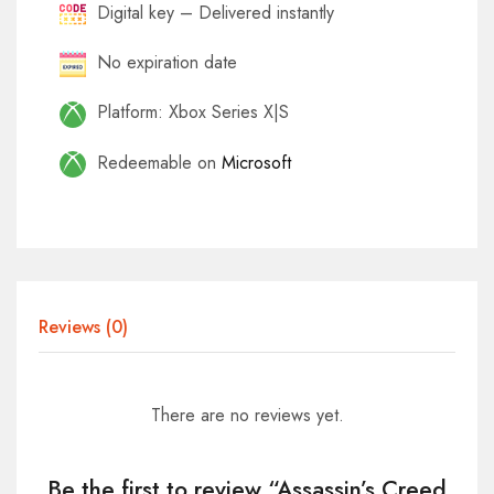
Digital key – Delivered instantly
No expiration date
Platform: Xbox Series X|S
Redeemable on
Microsoft
Reviews (0)
There are no reviews yet.
Be the first to review “Assassin’s Creed