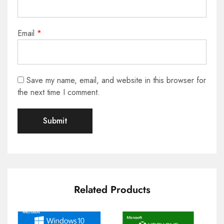
Email
*
Save my name, email, and website in this browser for
the next time I comment.
Related Products