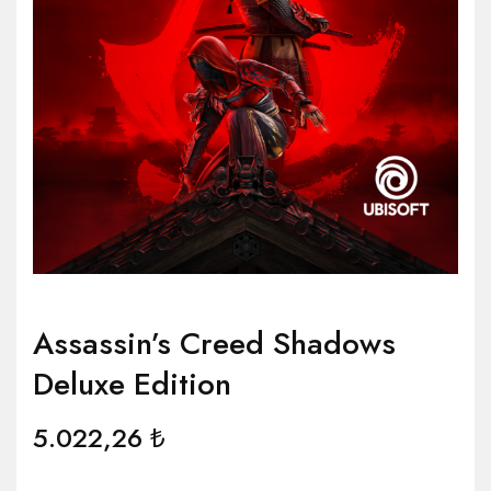
Assassin’s Creed Shadows
Deluxe Edition
5.022,26
₺