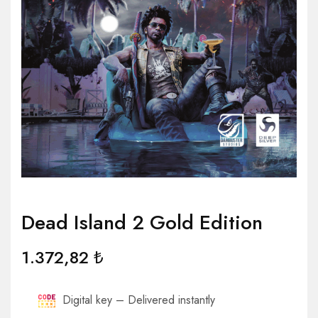
Dead Island 2 Gold Edition
1.372,82
₺
Digital key – Delivered instantly