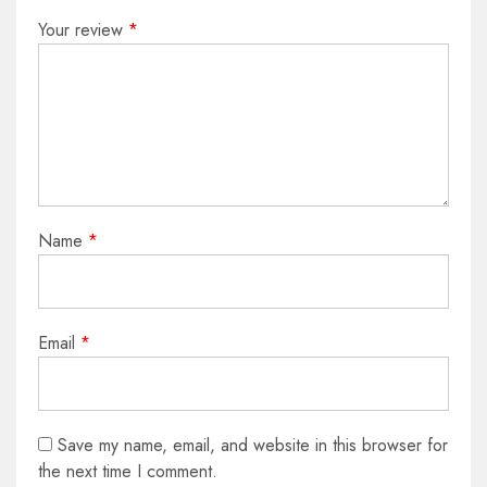
Your review
*
Name
*
Email
*
Save my name, email, and website in this browser for
the next time I comment.