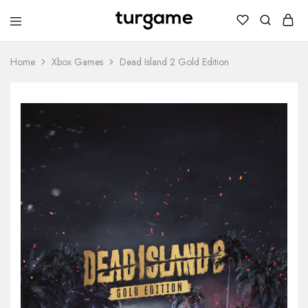
TURGAME
TURGAME
Wholesale
Wholesale
Portal
Home
Xbox Games
Dead Island 2 Gold Edition