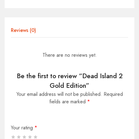
Reviews (0)
There are no reviews yet.
Be the first to review “Dead Island 2
Gold Edition”
Your email address will not be published.
Required
fields are marked
*
Your rating
*