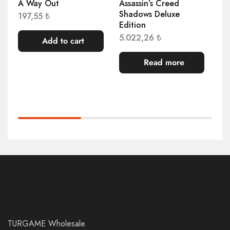
A Way Out
Assassin’s Creed
AP
Shadows Deluxe
Co
197,55
₺
Edition
5.
5.022,26
₺
Add to cart
Read more
TURGAME Wholesale