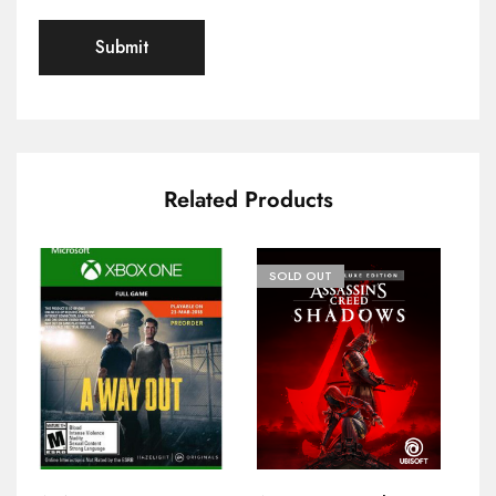
Related Products
SOLD OUT