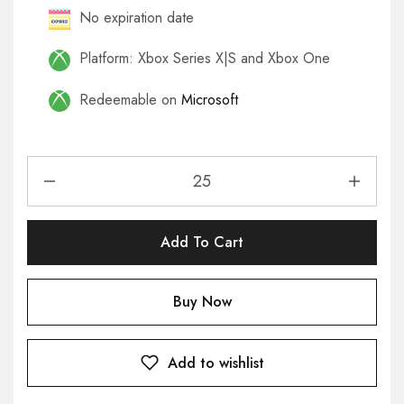
No expiration date
Platform: Xbox Series X|S and Xbox One
Redeemable on
Microsoft
Add To Cart
Buy Now
Add to wishlist