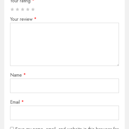
Your rating
*
Your review
*
Name
*
Email
*