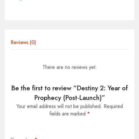
Reviews (0)
There are no reviews yet.
Be the first to review “Destiny 2: Year of
Prophecy (Post-Launch)”
Your email address will not be published.
Required
fields are marked
*