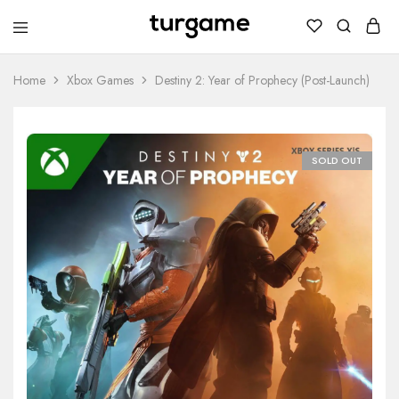
TURGAME
TURGAME
Wholesale
Wholesale
Portal
Home
Xbox Games
Destiny 2: Year of Prophecy (Post-Launch)
SOLD OUT