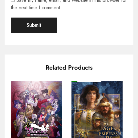
Save my name, email, and website in this browser for
the next time I comment.
Related Products