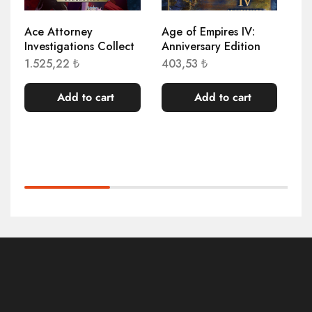
Ace Attorney
Age of Empires IV:
Ag
Investigations Collect
Anniversary Edition
Re
1.525,22
₺
403,53
₺
78
Add to cart
Add to cart