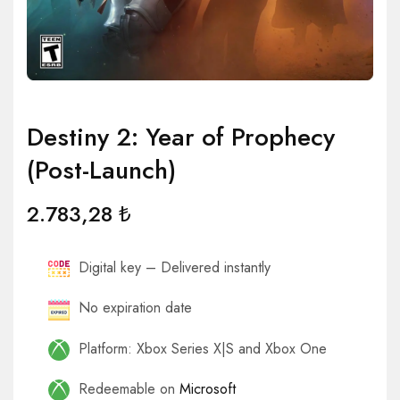
Destiny 2: Year of Prophecy
(Post-Launch)
2.783,28
₺
Digital key – Delivered instantly
No expiration date
Platform: Xbox Series X|S and Xbox One
Redeemable on
Microsoft