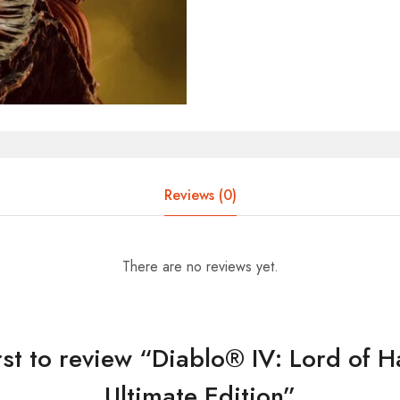
Reviews (0)
There are no reviews yet.
irst to review “Diablo® IV: Lord of 
Ultimate Edition”