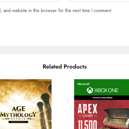
 and website in this browser for the next time I comment.
Related Products