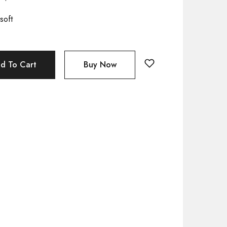
soft
d To Cart
Buy Now