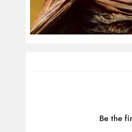
Be the f