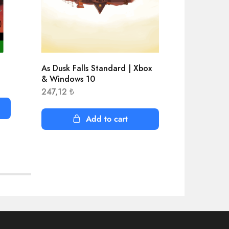
As Dusk Falls Standard | Xbox
Aliens Dar
& Windows 10
1.068,66
247,12
₺
Add to cart