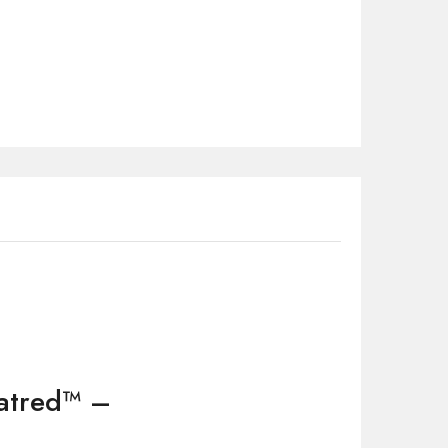
Hatred™ –