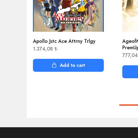
Apollo Jstc Ace Attrny Trlgy
AgeofM
PremU
1.374,08
₺
777,0
Add to cart