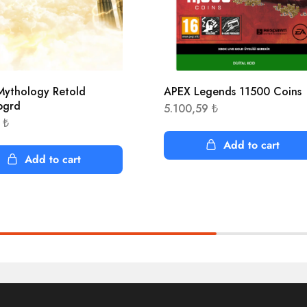
ythology Retold
APEX Legends 11500 Coins
pgrd
5.100,59
₺
4
₺
Add to cart
Add to cart