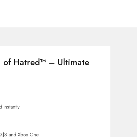
d of Hatred™ – Ultimate
 instantly
s X|S and Xbox One