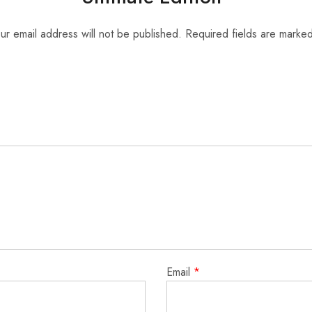
ur email address will not be published.
Required fields are marke
Email
*