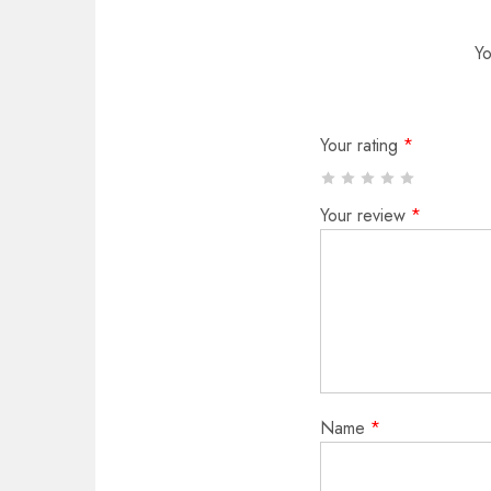
Yo
Your rating
*
Your review
*
Name
*