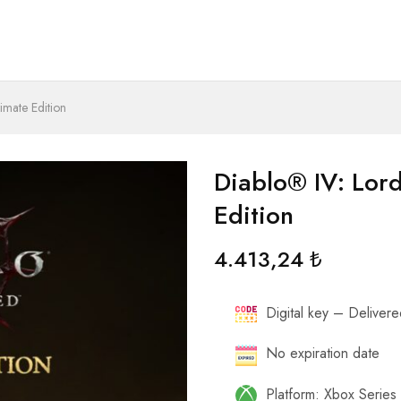
imate Edition
Diablo® IV: Lor
Edition
4.413,24
₺
Digital key – Delivered
No expiration date
Platform: Xbox Serie