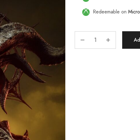
Redeemable on
Micro
Ad