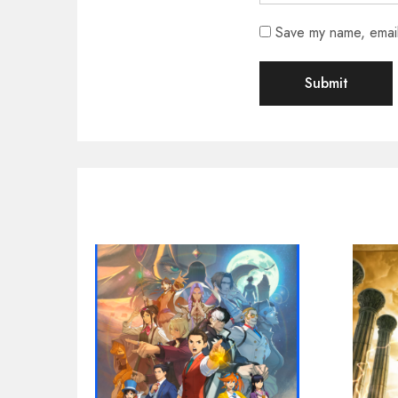
Save my name, email,