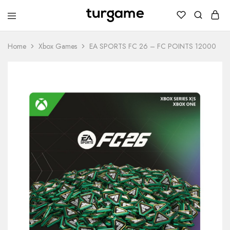
TURGAME
TURGAME
Wholesale
Wholesale
Portal
Home
Xbox Games
EA SPORTS FC 26 – FC POINTS 12000