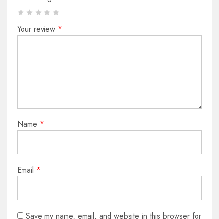
Your review
*
Name
*
Email
*
Save my name, email, and website in this browser for