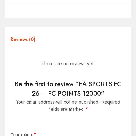
Reviews (0)
There are no reviews yet.
Be the first to review “EA SPORTS FC
26 – FC POINTS 12000”
Your email address will not be published.
Required
fields are marked
*
Your rating
*