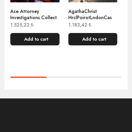
Ace Attorney
AgathaChrist
At
Investigations Collect
HrclPoirotLndonCas
1.
1.525,22
₺
1.183,42
₺
Add to cart
Add to cart