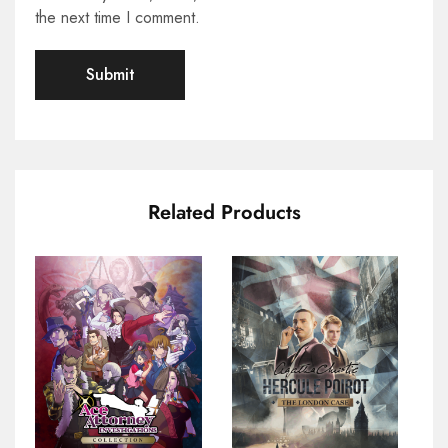
the next time I comment.
Related Products