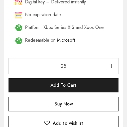
Digital key – Delivered instantly
No expiration date
Platform: Xbox Series X|S and Xbox One
Redeemable on
Microsoft
Add To Cart
Buy Now
Add to wishlist