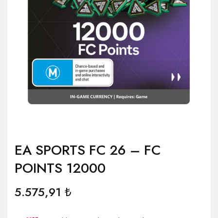
EA SPORTS FC 26 – FC
POINTS 12000
5.575,91
₺