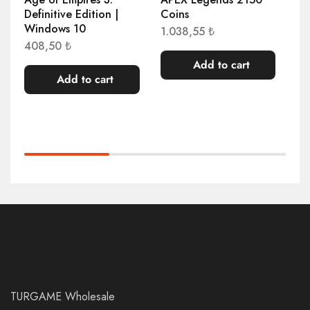
Definitive Edition |
Coins
Co
Windows 10
1.038,55
₺
51
408,50
₺
Add to cart
Add to cart
TURGAME Wholesale