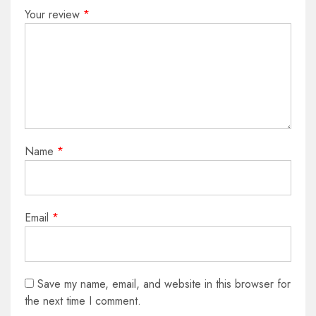
Your review
*
Name
*
Email
*
Save my name, email, and website in this browser for
the next time I comment.