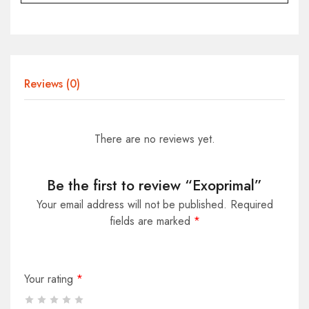
Reviews (0)
There are no reviews yet.
Be the first to review “Exoprimal”
Your email address will not be published.
Required
fields are marked
*
Your rating
*