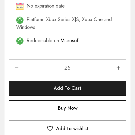
No expiration date
Platform: Xbox Series X|S, Xbox One and
Windows
Redeemable on
Microsoft
Add To Cart
Buy Now
Add to wishlist