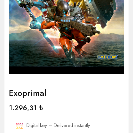
Exoprimal
1.296,31
₺
Digital key – Delivered instantly