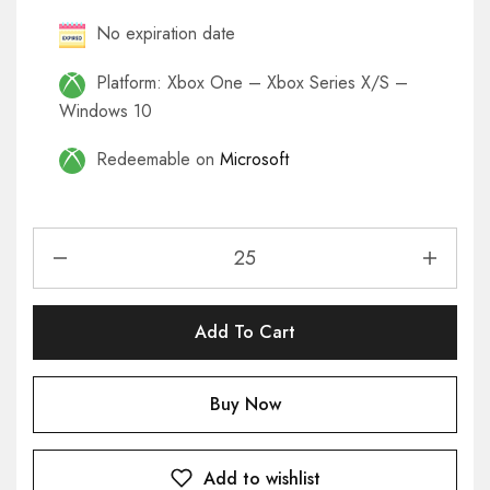
No expiration date
Platform: Xbox One – Xbox Series X/S –
Windows 10
Redeemable on
Microsoft
Add To Cart
Buy Now
Add to wishlist