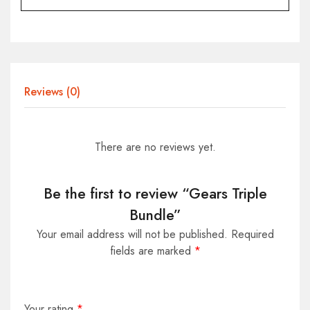
Reviews (0)
There are no reviews yet.
Be the first to review “Gears Triple
Bundle”
Your email address will not be published.
Required
fields are marked
*
Your rating
*