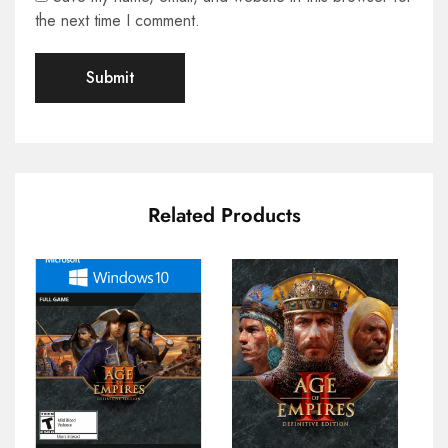
the next time I comment.
Related Products