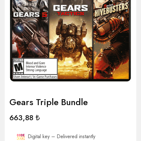
Gears Triple Bundle
663,88
₺
Digital key – Delivered instantly