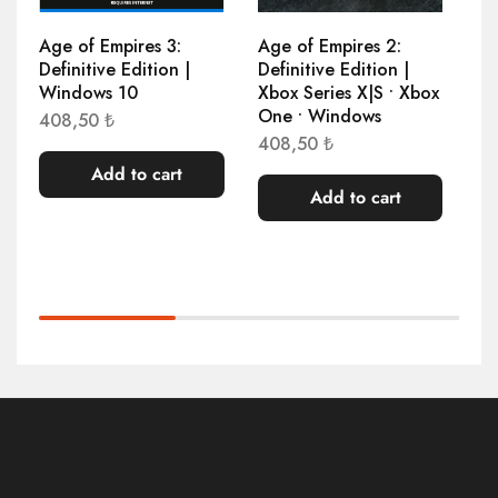
Age of Empires 3:
Age of Empires 2:
At
Definitive Edition |
Definitive Edition |
1.
Windows 10
Xbox Series X|S • Xbox
One • Windows
408,50
₺
408,50
₺
Add to cart
Add to cart