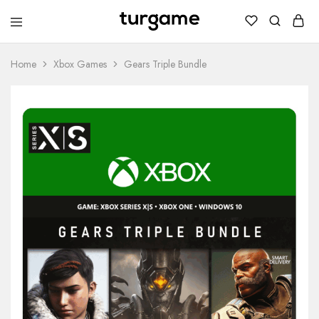
TURGAME
TURGAME
Wholesale
Wholesale
Portal
Home
Xbox Games
Gears Triple Bundle