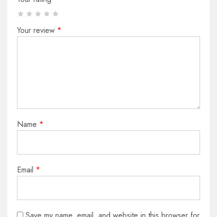
Your review
*
Name
*
Email
*
Save my name, email, and website in this browser for