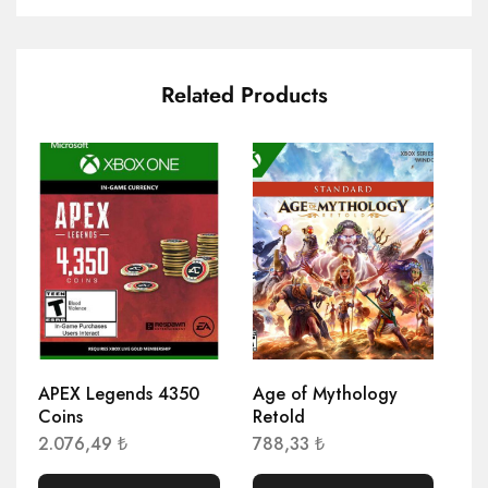
Related Products
APEX Legends 4350
Age of Mythology
Ag
Coins
Retold
Hr
2.076,49
₺
788,33
₺
1.