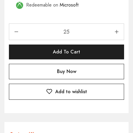
Redeemable on
Microsoft
Add To Cart
Buy Now
Add to wishlist