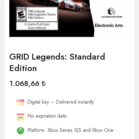
GRID Legends: Standard
Edition
1.068,66
₺
Digital key – Delivered instantly
No expiration date
Platform: Xbox Series X|S and Xbox One