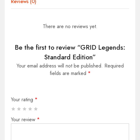
Reviews (0)
There are no reviews yet.
Be the first to review “GRID Legends:
Standard Edition”
Your email address will not be published.
Required
fields are marked
*
Your rating
*
Your review
*