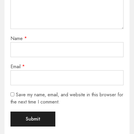
Name
*
Email
*
Save my name, email, and website in this browser for
the next time I comment.