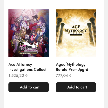
Ace Attorney
AgeofMythology
AE
Investigations Collect
Retold PremUpgrd
El
1.525,22
₺
777,04
₺
1.
Add to cart
Add to cart