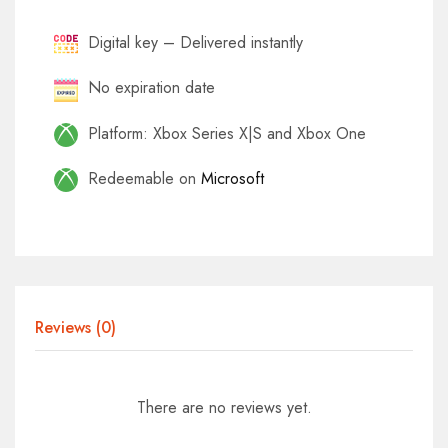
Digital key – Delivered instantly
No expiration date
Platform: Xbox Series X|S and Xbox One
Redeemable on
Microsoft
Reviews (0)
There are no reviews yet.