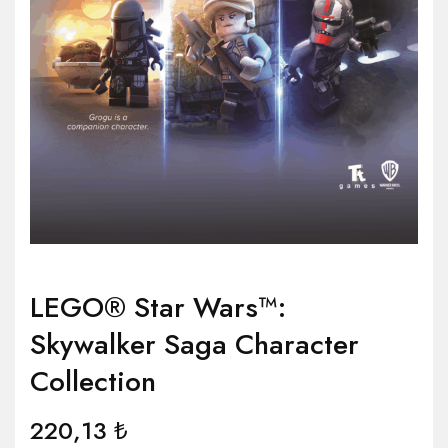
LEGO® Star Wars™:
Skywalker Saga Character
Collection
220,13
₺