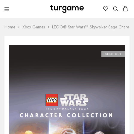
TURGAME
TURGAME
Wholesale
Wholesale
Portal
Home
Xbox Games
LEGO® Star Wars™: Skywalker Saga Character
SOLD OUT