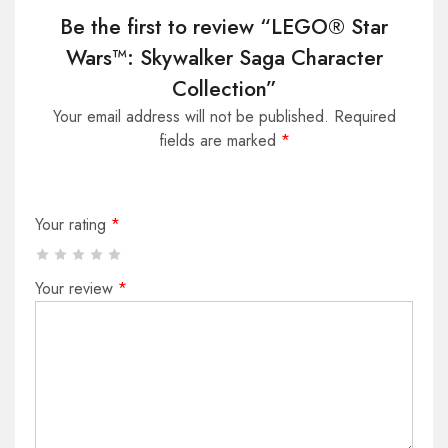
Be the first to review “LEGO® Star
Wars™: Skywalker Saga Character
Collection”
Your email address will not be published.
Required
fields are marked
*
Your rating
*
Your review
*