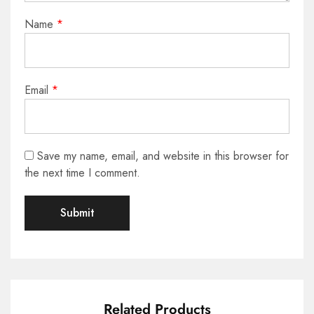
Name
*
Email
*
Save my name, email, and website in this browser for
the next time I comment.
Related Products