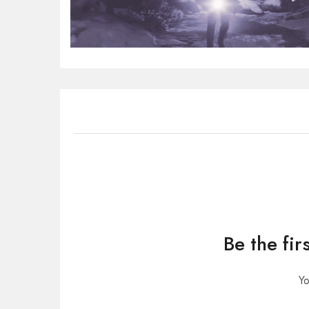
Be the fi
Yo