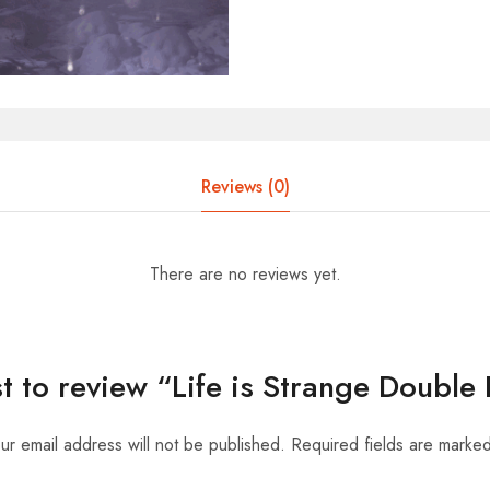
Reviews (0)
There are no reviews yet.
rst to review “Life is Strange Double
ur email address will not be published.
Required fields are marke