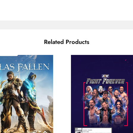
Related Products