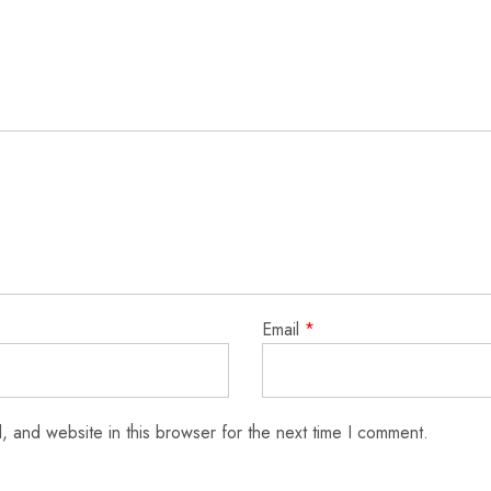
Email
*
 and website in this browser for the next time I comment.