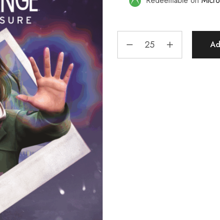
Redeemable on
Micro
Ad