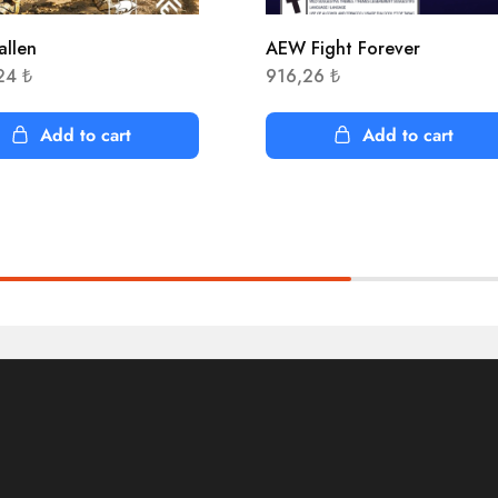
allen
AEW Fight Forever
,24
₺
916,26
₺
Add to cart
Add to cart