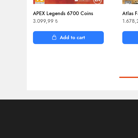
APEX Legends 6700 Coins
Atlas F
3.099,99
₺
1.678
Add to cart