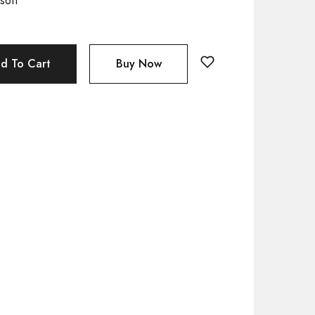
soft
d To Cart
Buy Now