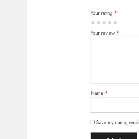
Your rating
*
Your review
*
Name
*
Save my name, email,