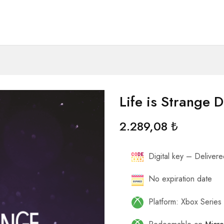
Life is Strange 
2.289,08
₺
Digital key – Delivered
No expiration date
Platform: Xbox Series