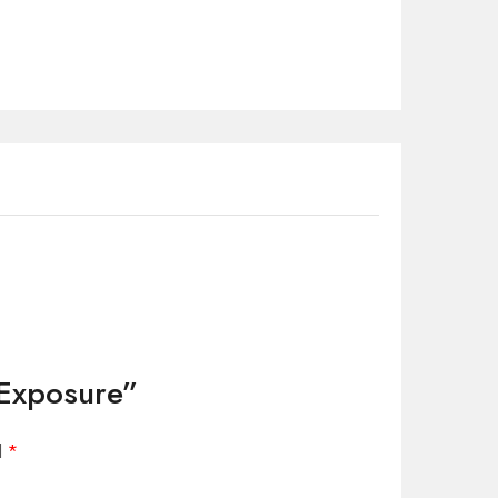
 Exposure”
d
*