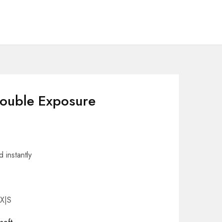
Double Exposure
 instantly
 X|S