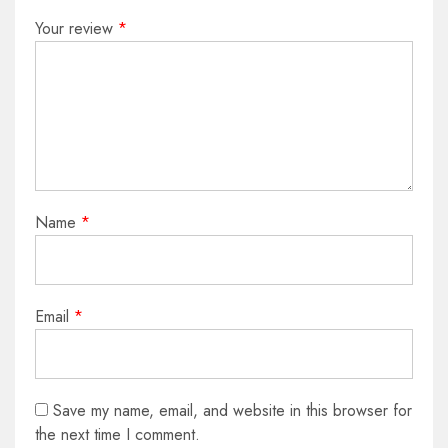
Your review
*
Name
*
Email
*
Save my name, email, and website in this browser for
the next time I comment.