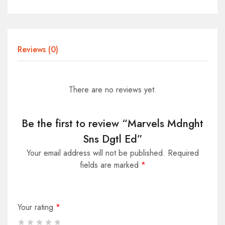
Reviews (0)
There are no reviews yet.
Be the first to review “Marvels Mdnght
Sns Dgtl Ed”
Your email address will not be published.
Required
fields are marked
*
Your rating
*