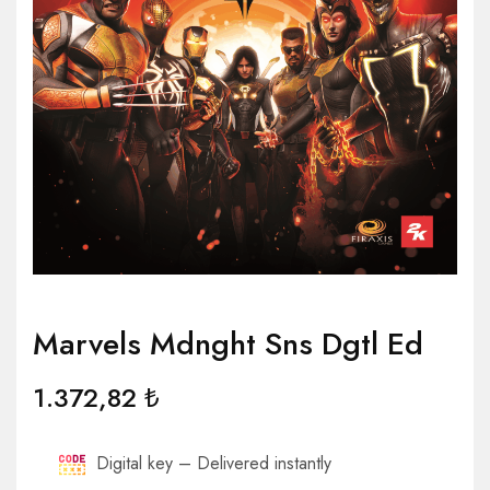
Marvels Mdnght Sns Dgtl Ed
1.372,82
₺
Digital key – Delivered instantly