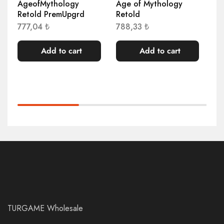
AgeofMythology
Age of Mythology
Al
Retold PremUpgrd
Retold
1.
777,04
₺
788,33
₺
Add to cart
Add to cart
TURGAME Wholesale