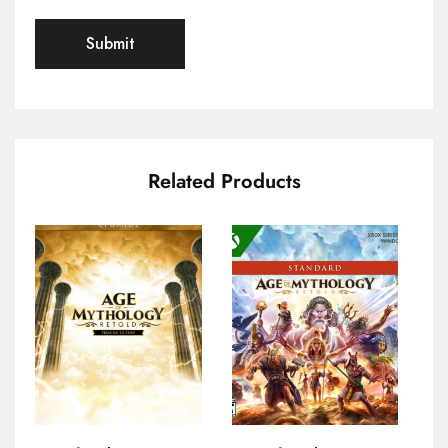
Related Products