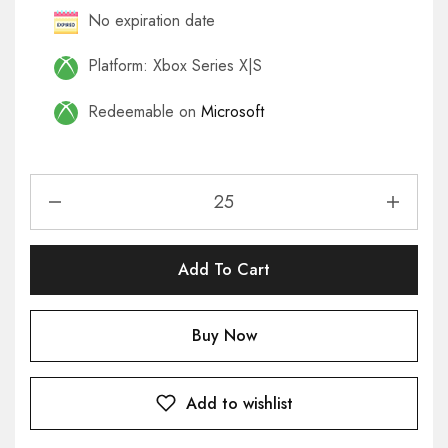
No expiration date
Platform: Xbox Series X|S
Redeemable on
Microsoft
Add To Cart
Buy Now
Add to wishlist