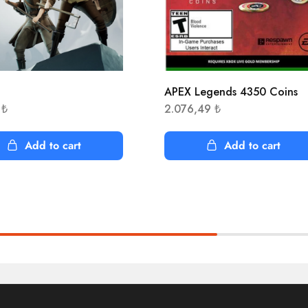
APEX Legends 4350 Coins
1
₺
2.076,49
₺
Add to cart
Add to cart