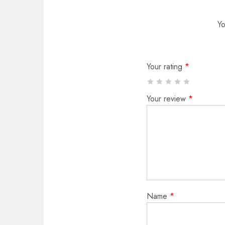
Yo
Your rating
*
Your review
*
Name
*