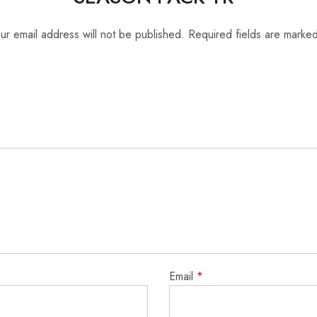
ur email address will not be published.
Required fields are marke
Email
*