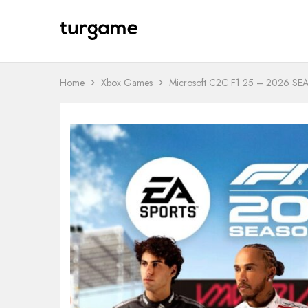
TURGAME
TURGAME
Wholesale
Wholesale
Portal
Home
Xbox Games
Microsoft C2C F1 25 – 2026 S