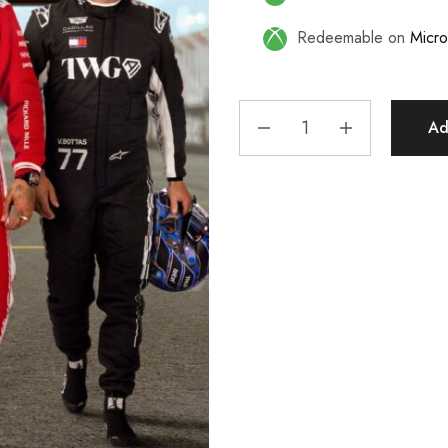
Redeemable on
Micro
Ad