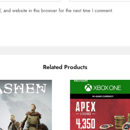
 and website in this browser for the next time I comment.
Related Products