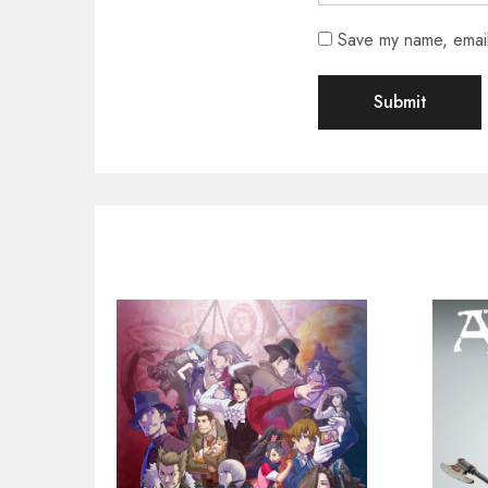
Save my name, email,