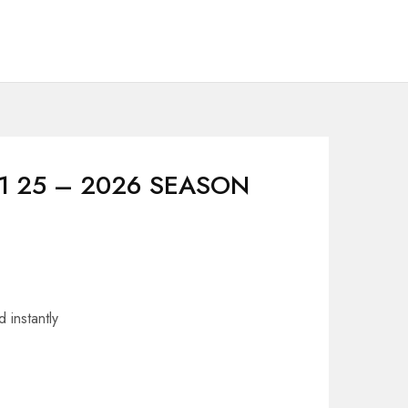
F1 25 – 2026 SEASON
 instantly