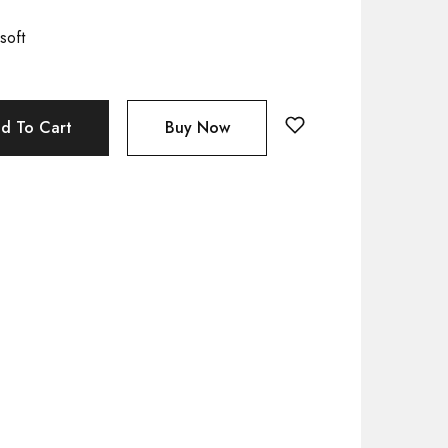
soft
d To Cart
Buy Now