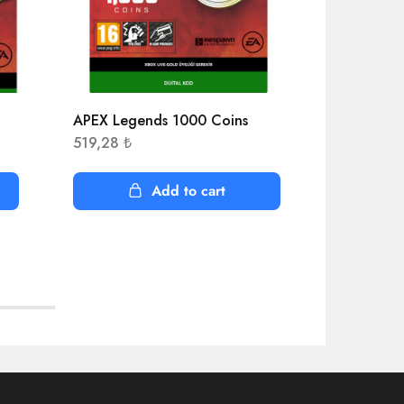
APEX Legends 1000 Coins
Age of Emp
Edition
519,28
₺
403,53
₺
Add to cart