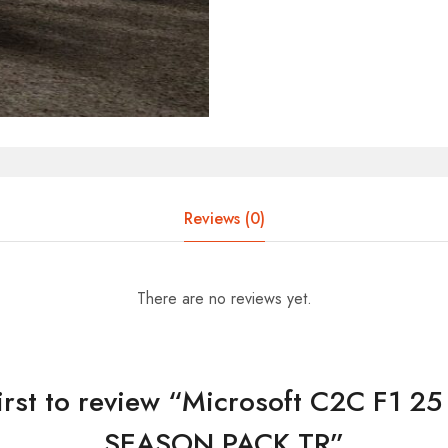
Reviews (0)
There are no reviews yet.
first to review “Microsoft C2C F1 2
SEASON PACK TR”