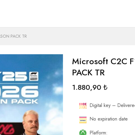
EASON PACK TR
Microsoft C2C 
PACK TR
1.880,90
₺
Digital key – Delivered
No expiration date
Platform: