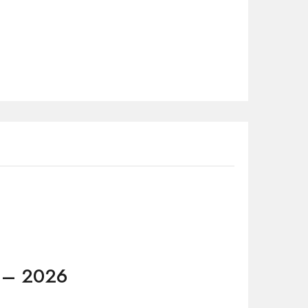
5 – 2026