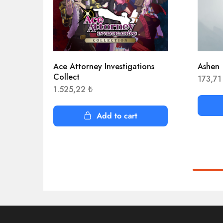
Ace Attorney Investigations
Ashen
Collect
173,7
1.525,22
₺
Add to cart