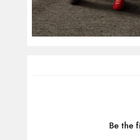
Be the 