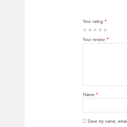
Your rating
*
Your review
*
Name
*
Save my name, email,