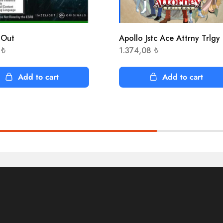
 Out
Apollo Jstc Ace Attrny Trlgy
5
₺
1.374,08
₺
Add to cart
Add to cart