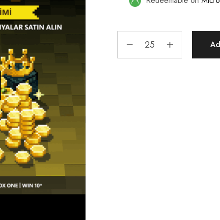
Redeemable on
Micro
Ad