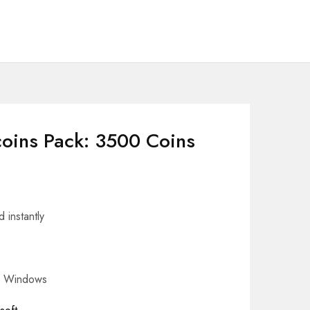
coins Pack: 3500 Coins
 instantly
– Windows