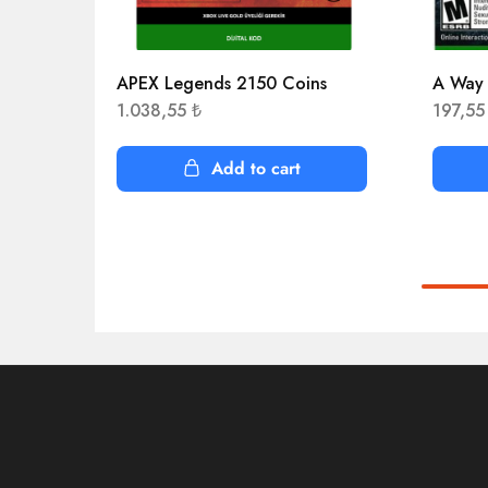
APEX Legends 2150 Coins
A Way
1.038,55
₺
197,5
Add to cart