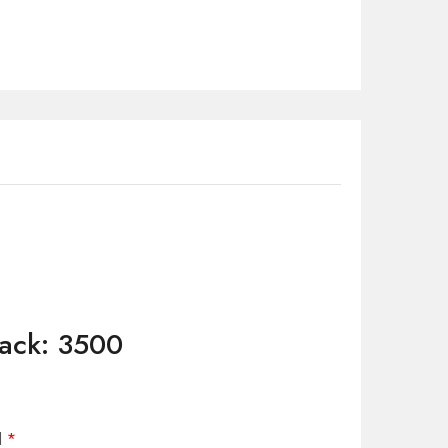
Pack: 3500
d
*