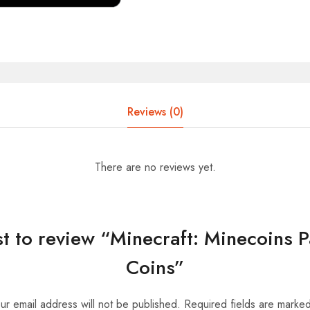
Reviews (0)
There are no reviews yet.
rst to review “Minecraft: Minecoins 
Coins”
ur email address will not be published.
Required fields are marke