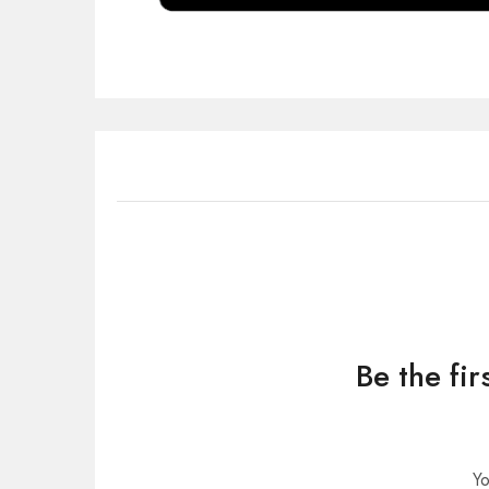
Be the fi
Yo