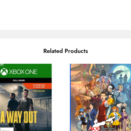
Related Products