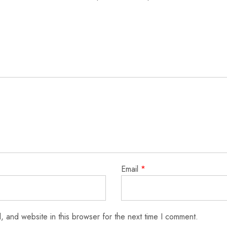
Email
*
 and website in this browser for the next time I comment.