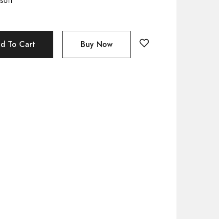
soft
d To Cart
Buy Now