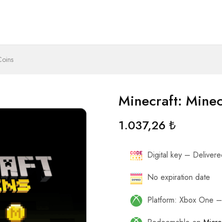
Coins
Minecraft: Mine
1.037,26
₺
Digital key – Delivered
No expiration date
Platform: Xbox One 