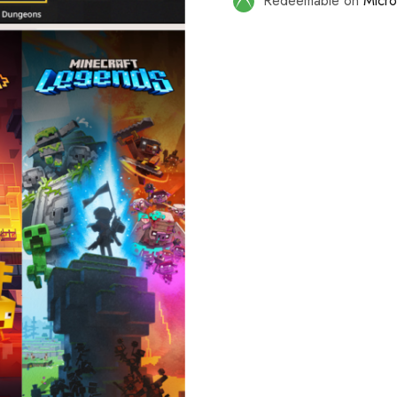
Redeemable on
Micro