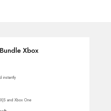
 Bundle Xbox
 instantly
s X|S and Xbox One