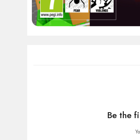
Be the f
Yo