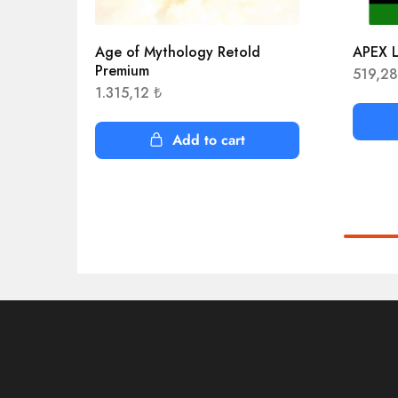
Age of Mythology Retold
APEX L
Premium
519,2
1.315,12
₺
Add to cart