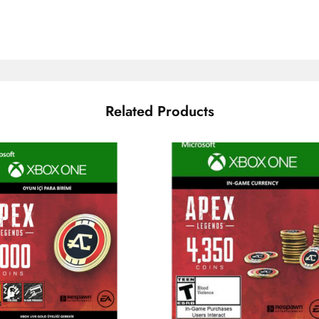
Related Products