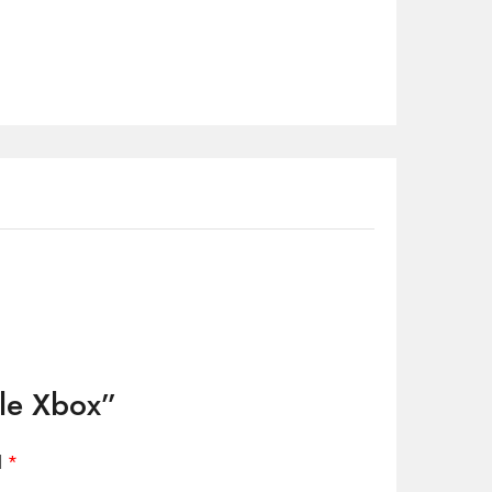
dle Xbox”
d
*