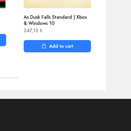
As Dusk Falls Standard | Xbox
Age of Emp
& Windows 10
Edition |
247,12
₺
408,50
₺
Add to cart