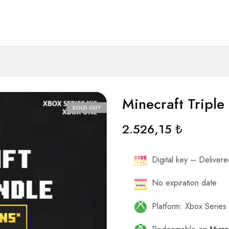
Minecraft Triple
SOLD OUT
2.526,15
₺
Digital key – Delivered
No expiration date
Platform: Xbox Serie