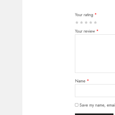
Your rating
*
Your review
*
Name
*
Save my name, email,