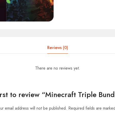
Reviews (0)
There are no reviews yet.
irst to review “Minecraft Triple Bun
ur email address will not be published.
Required fields are marke