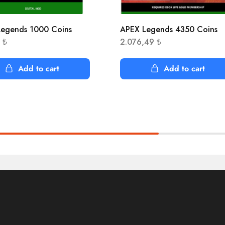
egends 1000 Coins
APEX Legends 4350 Coins
8
₺
2.076,49
₺
Add to cart
Add to cart