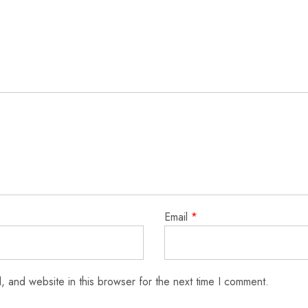
Email
*
 and website in this browser for the next time I comment.