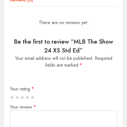
There are no reviews yet.
Be the first to review “MLB The Show
24 XS Std Ed”
Your email address will not be published.
Required
fields are marked
*
Your rating
*
Your review
*