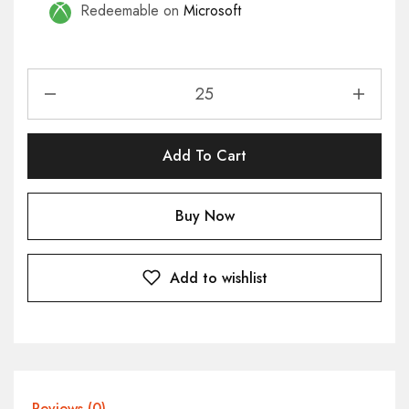
Redeemable on
Microsoft
Add To Cart
Buy Now
Add to wishlist
Reviews (0)