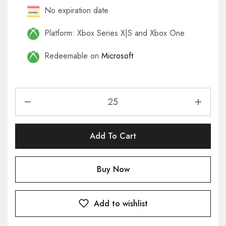
No expiration date
Platform: Xbox Series X|S and Xbox One
Redeemable on
Microsoft
Add To Cart
Buy Now
Add to wishlist