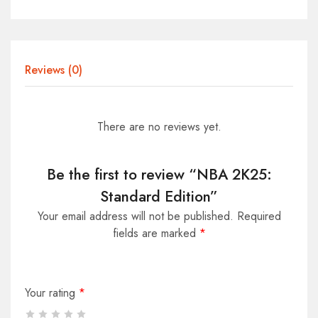
Reviews (0)
There are no reviews yet.
Be the first to review “NBA 2K25:
Standard Edition”
Your email address will not be published.
Required
fields are marked
*
Your rating
*