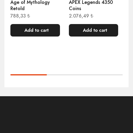
Age of Mythology
APEX Legends 4350
Ag
Retold
Coins
De
Wi
788,33
₺
2.076,49
₺
40
Add to cart
Add to cart