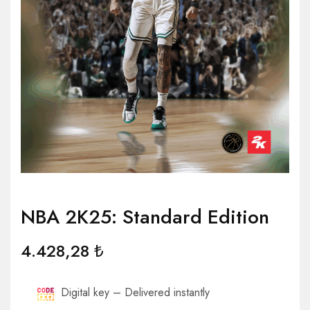
NBA 2K25: Standard Edition
4.428,28
₺
Digital key – Delivered instantly