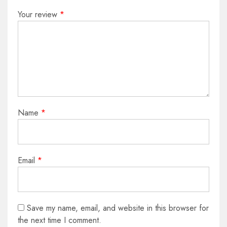
Your review
*
Name
*
Email
*
Save my name, email, and website in this browser for
the next time I comment.