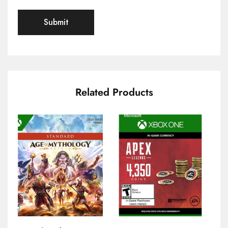
Related Products