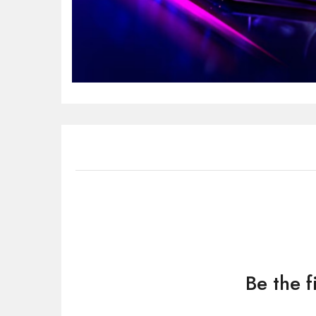
Be the 