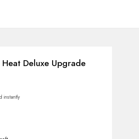
 Heat Deluxe Upgrade
 instantly