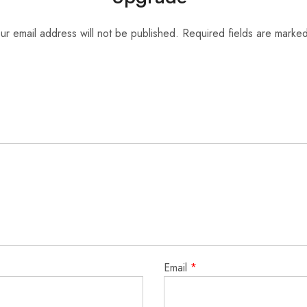
ur email address will not be published.
Required fields are marke
Email
*