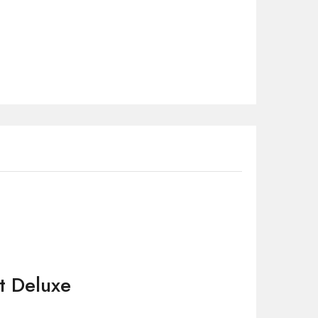
t Deluxe