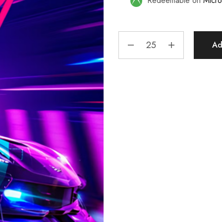
Redeemable on
Micro
Ad