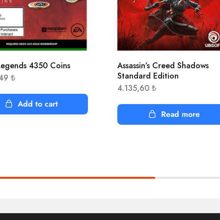
egends 4350 Coins
Assassin’s Creed Shadows
Standard Edition
,49
₺
4.135,60
₺
Add to cart
Read more