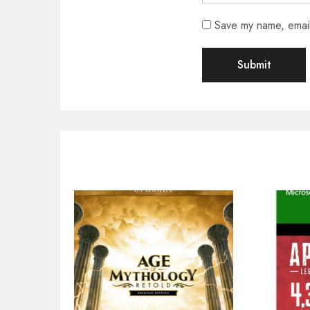
Save my name, email,