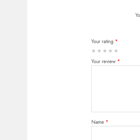
Yo
Your rating
*
Your review
*
Name
*