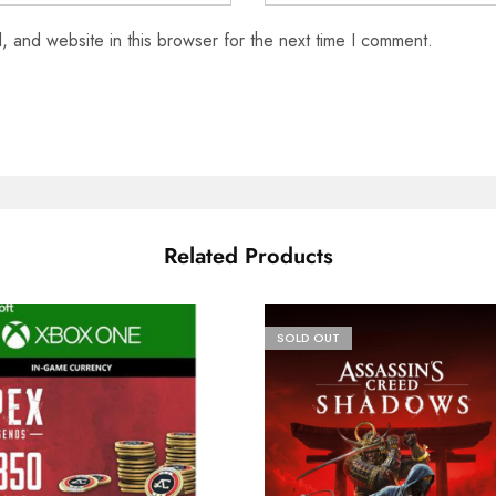
 and website in this browser for the next time I comment.
Related Products
SOLD OUT