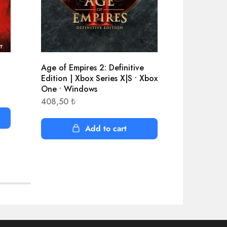
Age of Empires 2: Definitive
APEX Lege
Edition | Xbox Series X|S • Xbox
5.100,59
One • Windows
408,50
₺
Add to cart