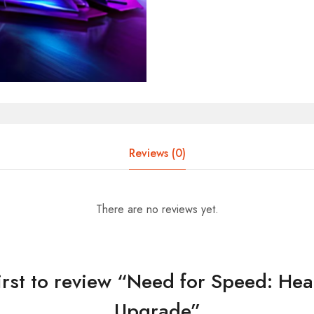
Reviews (0)
There are no reviews yet.
first to review “Need for Speed: Hea
Upgrade”