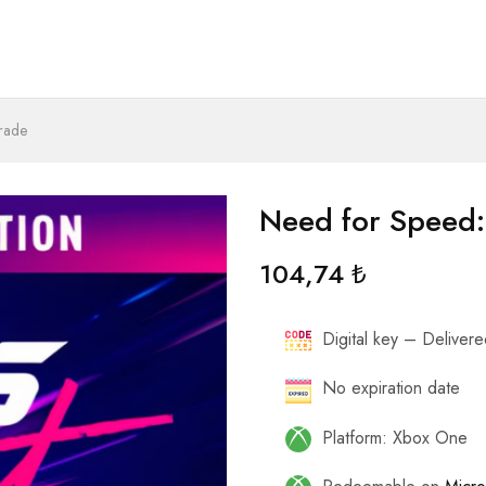
rade
Need for Speed:
104,74
₺
Digital key – Delivered
No expiration date
Platform: Xbox One