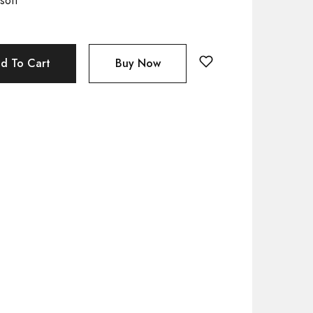
soft
d To Cart
Buy Now