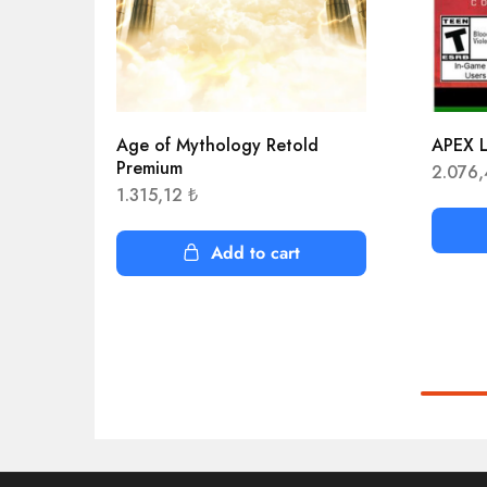
Age of Mythology Retold
APEX L
Premium
2.076
1.315,12
₺
Add to cart