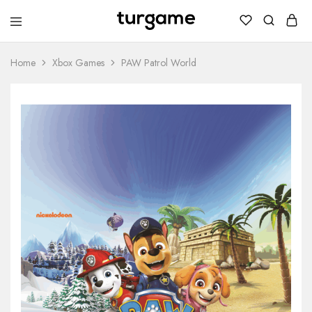
TURGAME
TURGAME
Wholesale
Wholesale
Portal
Home
Xbox Games
PAW Patrol World