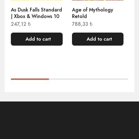
As Dusk Falls Standard
Age of Mythology
Ag
| Xbox & Windows 10
Retold
An
Wi
247,12
₺
788,33
₺
40
Add to cart
Add to cart