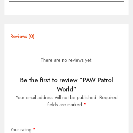
Reviews (0)
There are no reviews yet.
Be the first to review “PAW Patrol
World”
Your email address will not be published.
Required
fields are marked
*
Your rating
*