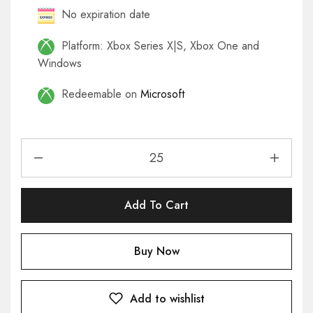
No expiration date
Platform: Xbox Series X|S, Xbox One and
Windows
Redeemable on
Microsoft
Add To Cart
Buy Now
Add to wishlist