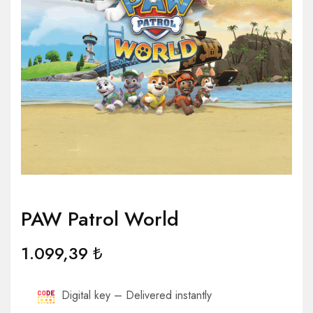
PAW Patrol World
1.099,39
₺
Digital key – Delivered instantly