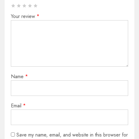
Your review
*
Name
*
Email
*
Save my name, email, and website in this browser for