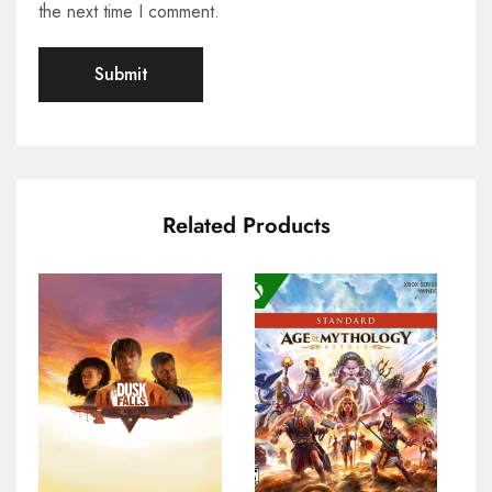
the next time I comment.
Related Products