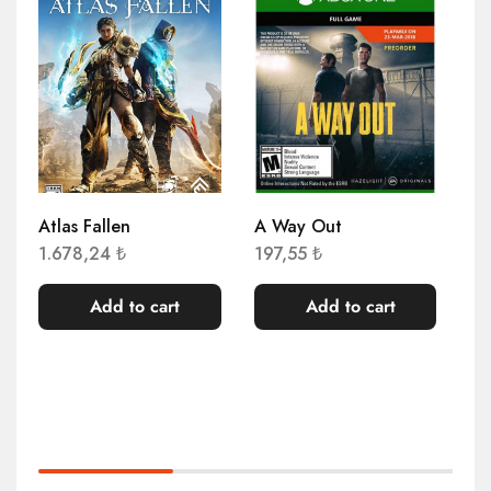
S
Atlas Fallen
A Way Out
As
Sh
1.678,24
₺
197,55
₺
Ed
4.
Add to cart
Add to cart