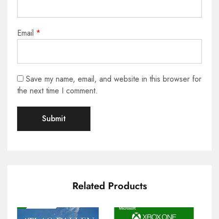
Email
*
Save my name, email, and website in this browser for
the next time I comment.
Related Products