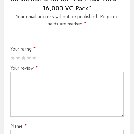
16,000 VC Pack”
Your email address will not be published.
Required
fields are marked
*
Your rating
*
Your review
*
Name
*