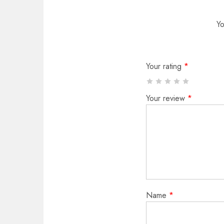
Yo
Your rating
*
Your review
*
Name
*