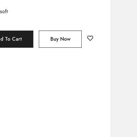
soft
d To Cart
Buy Now