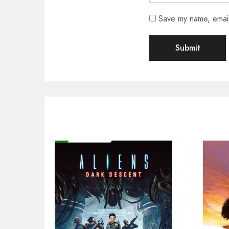
Save my name, email,