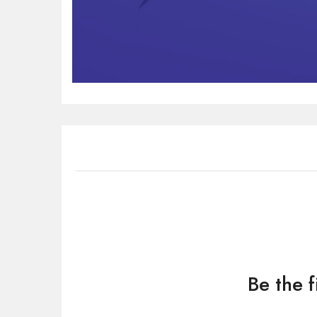
Be the f