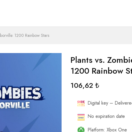
hborville: 1200 Rainbow Stars
Plants vs. Zombie
1200 Rainbow S
106,62
₺
Digital key – Delivered
No expiration date
Platform: Xbox One