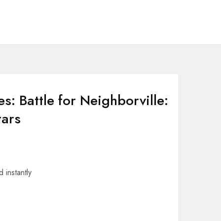
s: Battle for Neighborville:
tars
 instantly