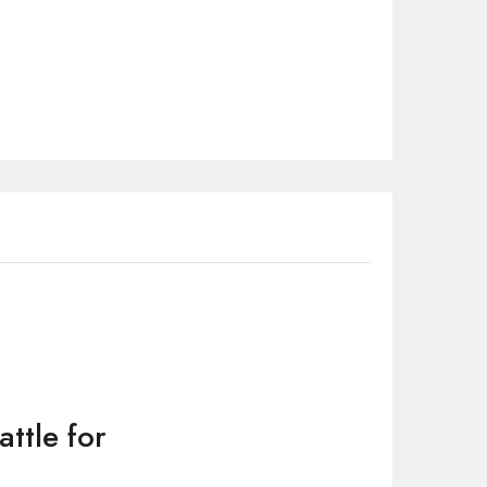
attle for
”