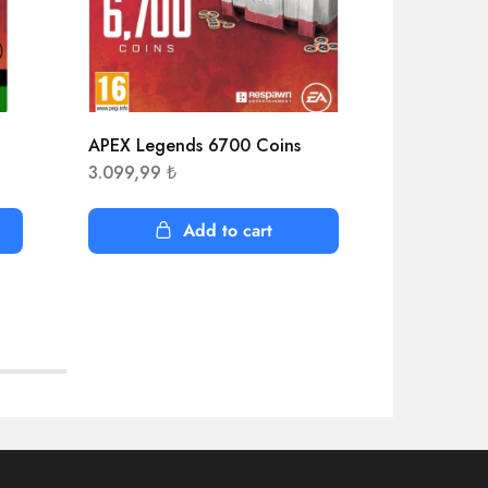
APEX Legends 6700 Coins
Ace Attorn
Collect
3.099,99
₺
1.525,22
Add to cart