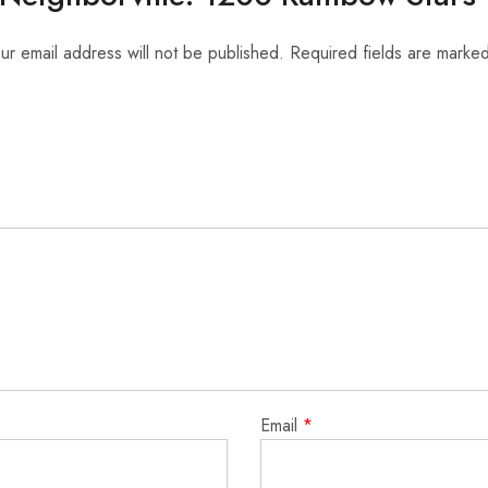
ur email address will not be published.
Required fields are marke
Email
*