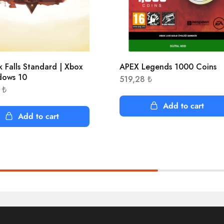
k Falls Standard | Xbox
APEX Legends 1000 Coins
dows 10
519,28
₺
2
₺
Add to cart
Add to cart