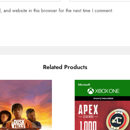
 and website in this browser for the next time I comment.
Related Products