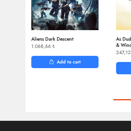
Aliens Dark Descent
As Dus
& Win
1.068,66
₺
247,1
Add to cart