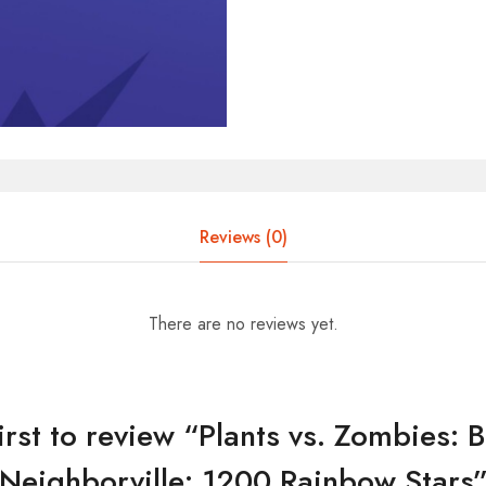
Reviews (0)
There are no reviews yet.
irst to review “Plants vs. Zombies: B
Neighborville: 1200 Rainbow Stars