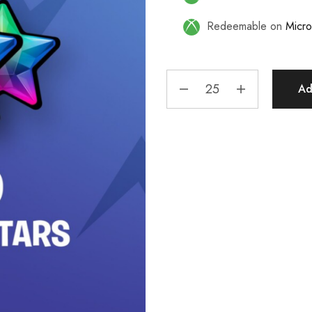
Redeemable on
Micro
Ad