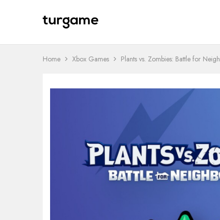
TURGAME
TURGAME
Wholesale
Wholesale
Portal
Home
Xbox Games
Plants vs. Zombies: Battle for Neig