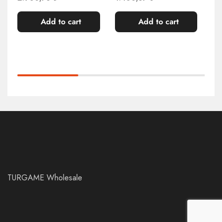
Add to cart
Add to cart
TURGAME Wholesale