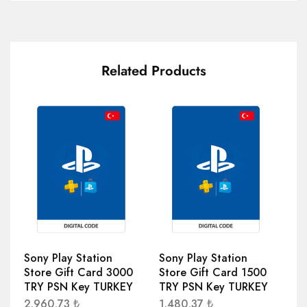
Related Products
Sony Play Station
Sony Play Station
So
Store Gift Card 3000
Store Gift Card 1500
St
TRY PSN Key TURKEY
TRY PSN Key TURKEY
TR
2.960,73
₺
1.480,37
₺
1.