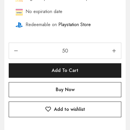
No expiration date
Redeemable on
Playstation Store
Add To Cart
Buy Now
Add to wishlist