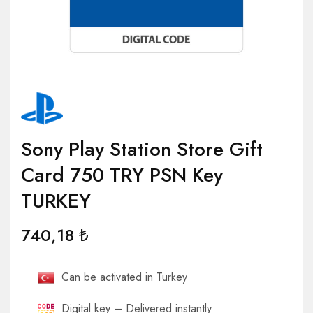
Sony Play Station Store Gift
Card 750 TRY PSN Key
TURKEY
740,18
₺
Can be activated in Turkey
Digital key – Delivered instantly