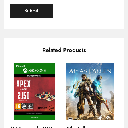
Related Products