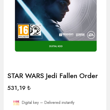
STAR WARS Jedi Fallen Order
531,19
₺
Digital key – Delivered instantly