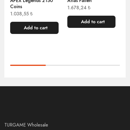
APEX Legends 2150
Atlas Fallen
Ag
Coins
Mu
1.678,24
₺
1.038,55
₺
1.
Add to cart
Add to cart
TURGAME Wholesale