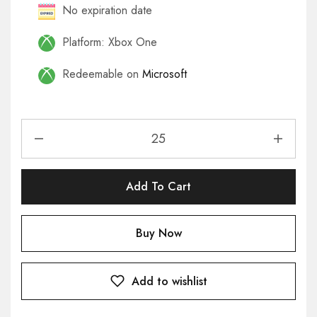
No expiration date
Platform: Xbox One
Redeemable on
Microsoft
Add To Cart
Buy Now
Add to wishlist