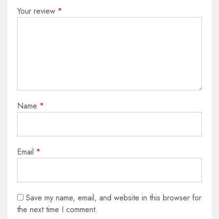
Your review
*
Name
*
Email
*
Save my name, email, and website in this browser for
the next time I comment.