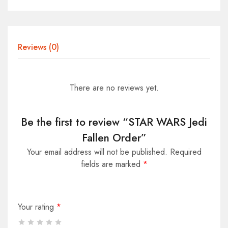
Reviews (0)
There are no reviews yet.
Be the first to review “STAR WARS Jedi
Fallen Order”
Your email address will not be published.
Required
fields are marked
*
Your rating
*