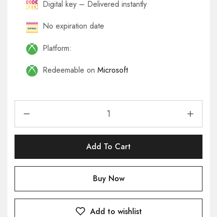
Digital key – Delivered instantly
No expiration date
Platform:
Redeemable on
Microsoft
Add To Cart
Buy Now
Add to wishlist