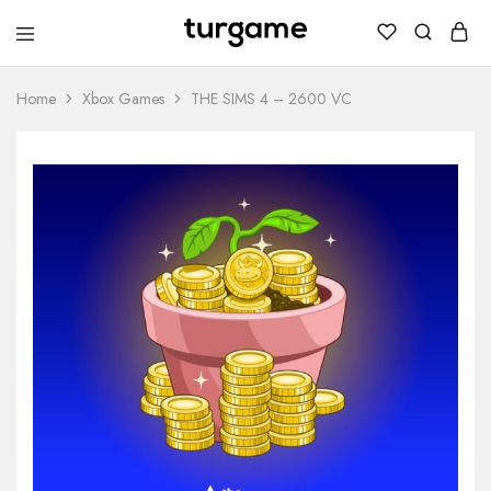
TURGAME
TURGAME
Wholesale
Wholesale
Portal
Home
Xbox Games
THE SIMS 4 – 2600 VC