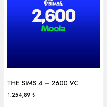
THE SIMS 4 – 2600 VC
1.254,89
₺