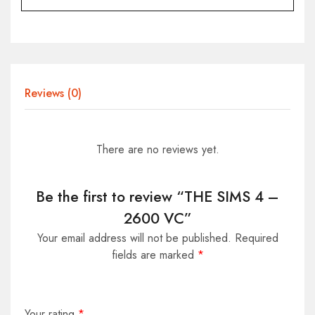
Reviews (0)
There are no reviews yet.
Be the first to review “THE SIMS 4 –
2600 VC”
Your email address will not be published.
Required
fields are marked
*
Your rating
*