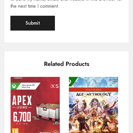
the next time I comment.
Related Products