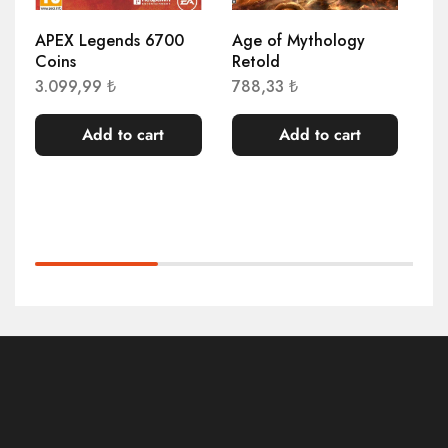
APEX Legends 6700
Age of Mythology
Ag
Coins
Retold
Re
3.099,99
₺
788,33
₺
77
Add to cart
Add to cart