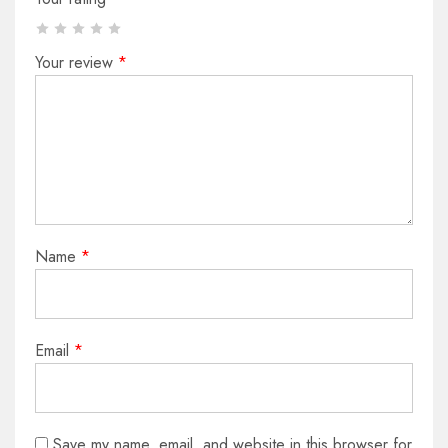
Your review
*
Name
*
Email
*
Save my name, email, and website in this browser for