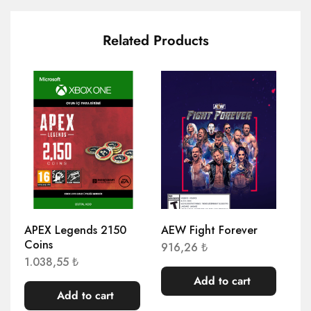
Related Products
APEX Legends 2150
AEW Fight Forever
AE
Coins
El
916,26
₺
1.038,55
₺
1.
Add to cart
Add to cart