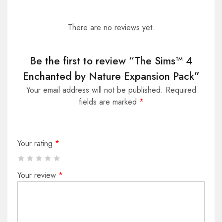
There are no reviews yet.
Be the first to review “The Sims™ 4
Enchanted by Nature Expansion Pack”
Your email address will not be published.
Required
fields are marked
*
Your rating
*
Your review
*