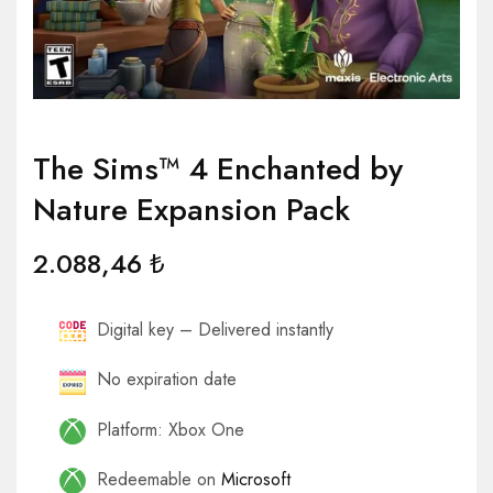
The Sims™ 4 Enchanted by
Nature Expansion Pack
2.088,46
₺
Digital key – Delivered instantly
No expiration date
Platform: Xbox One
Redeemable on
Microsoft