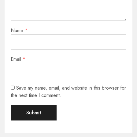
Name
*
Email
*
Save my name, email, and website in this browser for
the next time I comment.