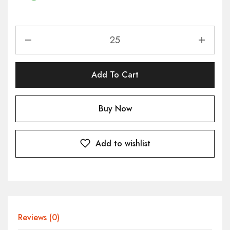
Add To Cart
Buy Now
Add to wishlist
Reviews (0)