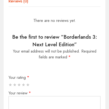
Reviews (0)
There are no reviews yet.
Be the first to review “Borderlands 3:
Next Level Edition”
Your email address will not be published.
Required
fields are marked
*
Your rating
*
Your review
*