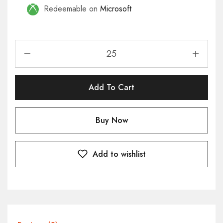
Redeemable on
Microsoft
Add To Cart
Buy Now
Add to wishlist