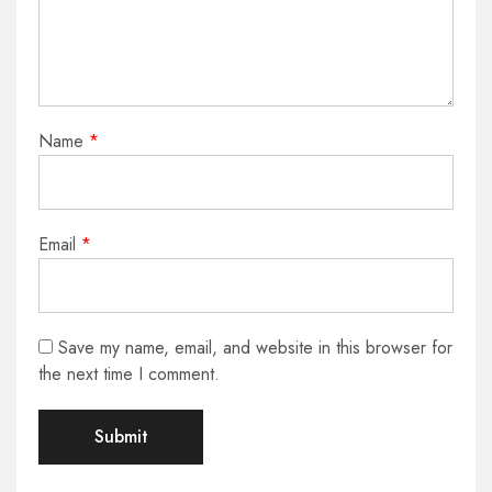
Name
*
Email
*
Save my name, email, and website in this browser for
the next time I comment.