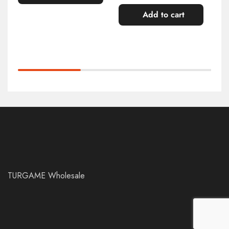
Add to cart
TURGAME Wholesale
Add to cart