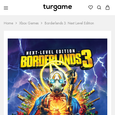
TURGAME
TURGAME
Wholesale
Wholesale
Portal
Home
Xbox Games
Borderlands 3: Next Level Edition