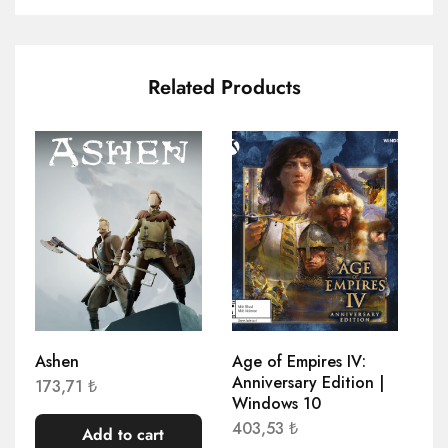
Related Products
Ashen
Age of Empires IV:
Ag
Anniversary Edition |
Re
173,71
₺
Windows 10
78
403,53
₺
Add to cart