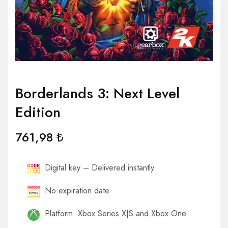
Borderlands 3: Next Level
Edition
761,98
₺
Digital key – Delivered instantly
No expiration date
Platform: Xbox Series X|S and Xbox One