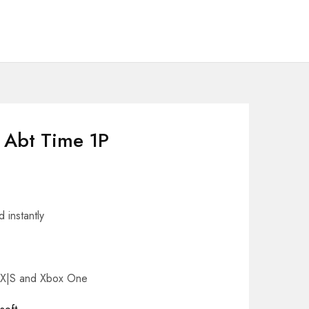
s Abt Time 1P
 instantly
s X|S and Xbox One