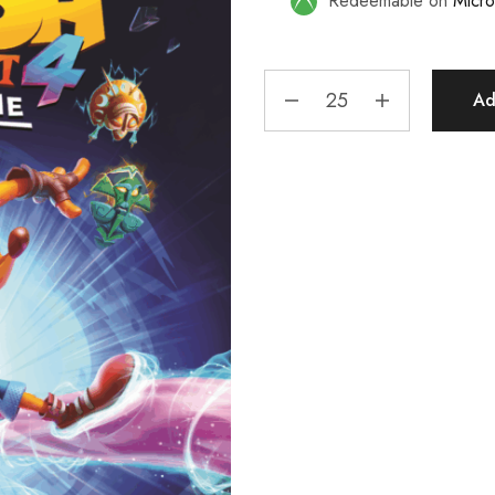
Redeemable on
Micro
Ad