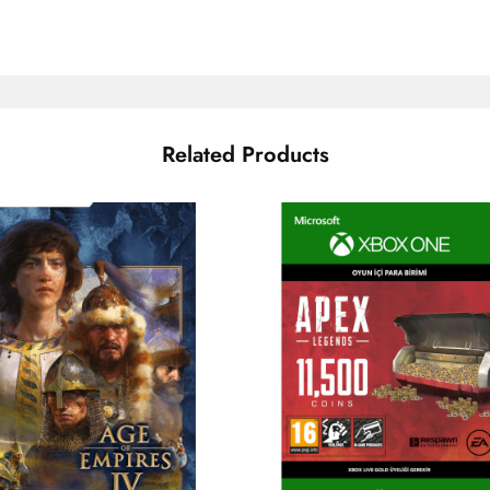
Related Products