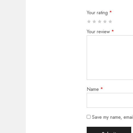
Your rating
*
Your review
*
Name
*
Save my name, email,