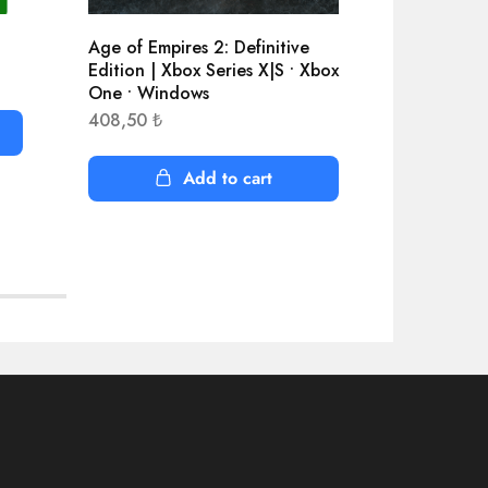
Age of Empires 2: Definitive
Assassin’
Edition | Xbox Series X|S • Xbox
Standard 
One • Windows
4.135,60
408,50
₺
Add to cart