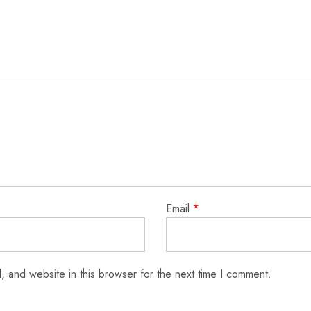
Email
*
 and website in this browser for the next time I comment.