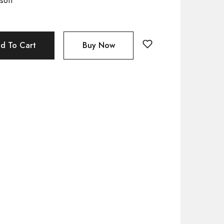
soft
d To Cart
Buy Now