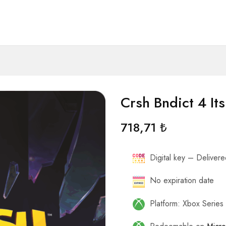
Crsh Bndict 4 It
718,71
₺
Digital key – Delivered
No expiration date
Platform: Xbox Serie