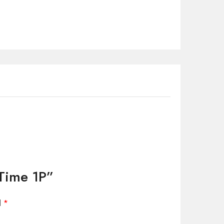
 Time 1P”
d
*