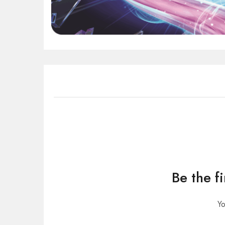
Be the f
Yo