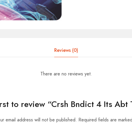
Reviews (0)
There are no reviews yet.
irst to review “Crsh Bndict 4 Its Abt
ur email address will not be published.
Required fields are marke