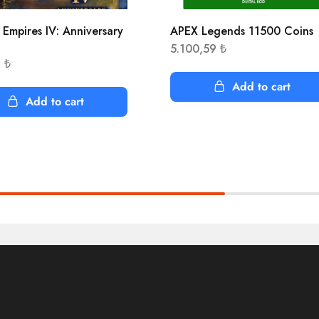
 Empires IV: Anniversary
APEX Legends 11500 Coins
n
5.100,59
₺
3
₺
Add to cart
Add to cart