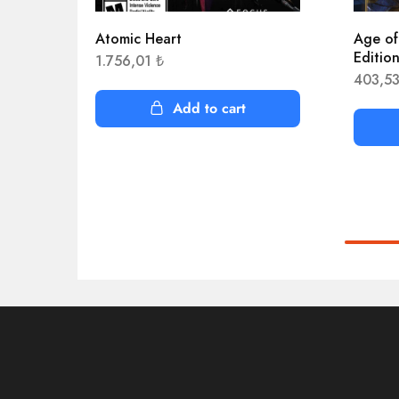
Atomic Heart
Age of
Editio
1.756,01
₺
403,5
Add to cart