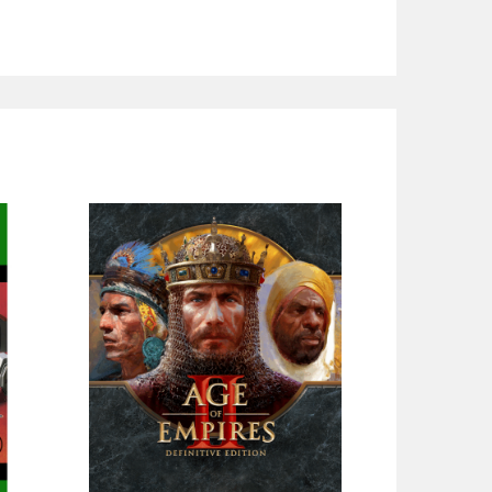
SOLD OUT