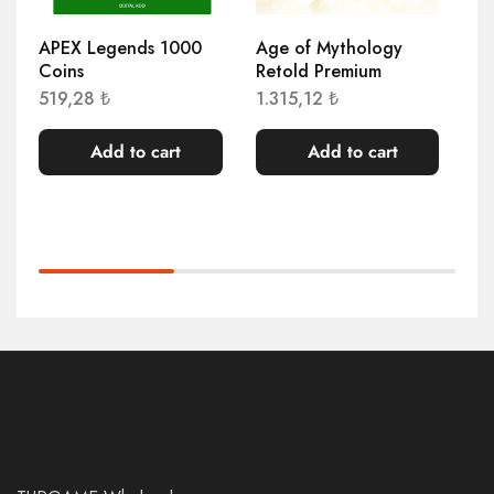
APEX Legends 1000
Age of Mythology
AE
Coins
Retold Premium
91
519,28
₺
1.315,12
₺
Add to cart
Add to cart