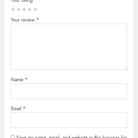
Your rating
*
Your review
*
Name
*
Email
*
Save my name, email, and website in this browser for