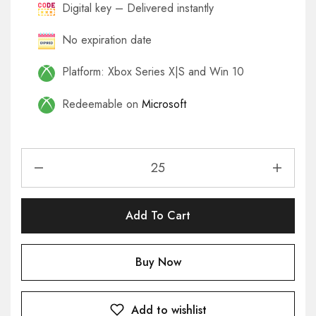
Digital key – Delivered instantly
No expiration date
Platform: Xbox Series X|S and Win 10
Redeemable on
Microsoft
Add To Cart
Buy Now
Add to wishlist