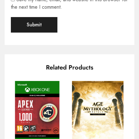
the next time I comment.
Related Products