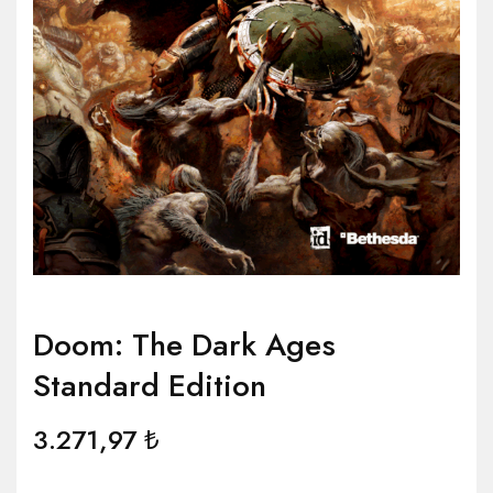
Doom: The Dark Ages
Standard Edition
3.271,97
₺