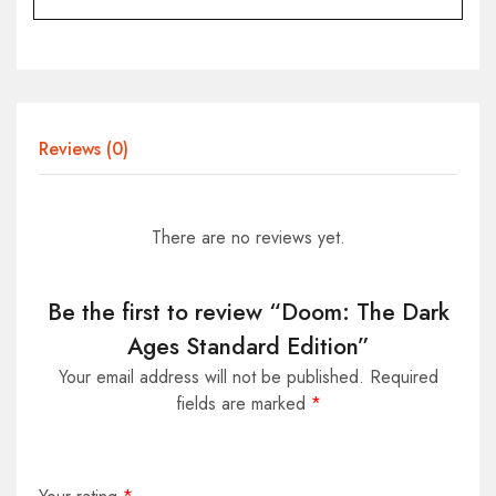
Reviews (0)
There are no reviews yet.
Be the first to review “Doom: The Dark
Ages Standard Edition”
Your email address will not be published.
Required
fields are marked
*