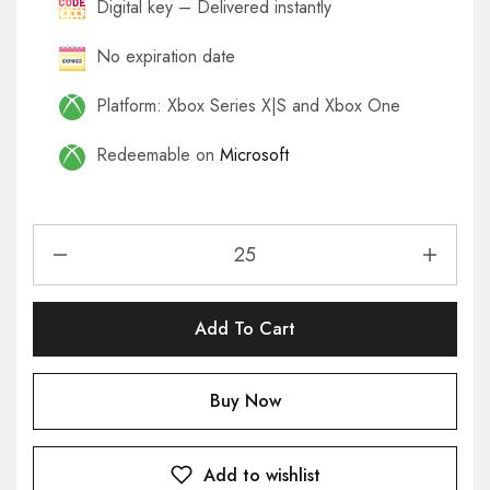
Digital key – Delivered instantly
No expiration date
Platform: Xbox Series X|S and Xbox One
Redeemable on
Microsoft
Add To Cart
Buy Now
Add to wishlist