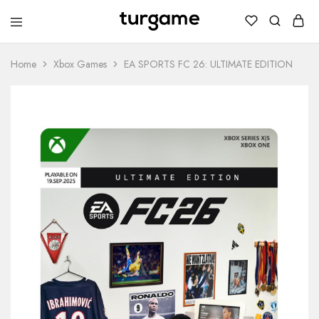
TURGAME
TURGAME
Wholesale
Wholesale
Portal
Home
Xbox Games
EA SPORTS FC 26: ULTIMATE EDITION