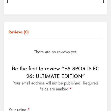
Reviews (0)
There are no reviews yet.
Be the first to review “EA SPORTS FC
26: ULTIMATE EDITION”
Your email address will not be published.
Required
fields are marked
*
Your rating
*