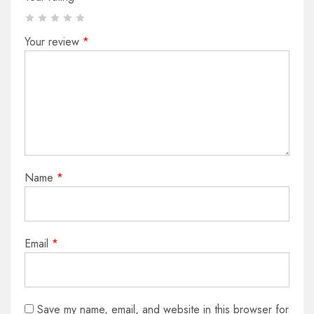
Your review
*
Name
*
Email
*
Save my name, email, and website in this browser for