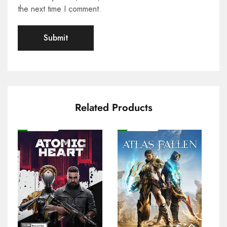
the next time I comment.
Related Products