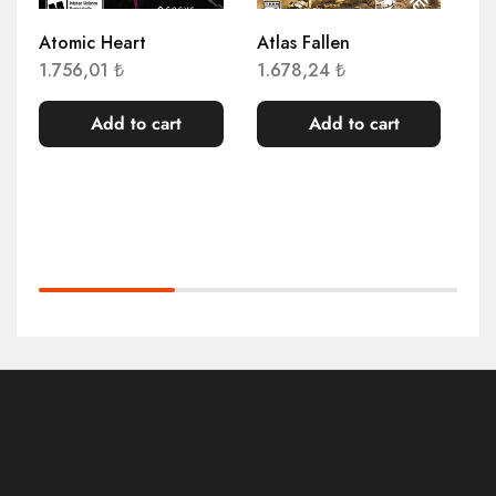
Atomic Heart
Atlas Fallen
AP
Co
1.756,01
₺
1.678,24
₺
3.
Add to cart
Add to cart