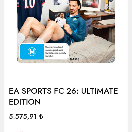
EA SPORTS FC 26: ULTIMATE
EDITION
5.575,91
₺