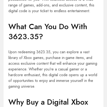
range of games, add-ons, and exclusive content, this
digital code is your ticket to endless entertainment.
What Can You Do With
3623.35?
Upon redeeming 3623.35, you can explore a vast
library of Xbox games, purchase in-game items, and
access exclusive content that will enhance your gaming
experience. Whether you’re a casual gamer or a
hardcore enthusiast, this digital code opens up a world
of opportunities to enjoy and immerse yourself in the
gaming universe.
Why Buy a Digital Xbox