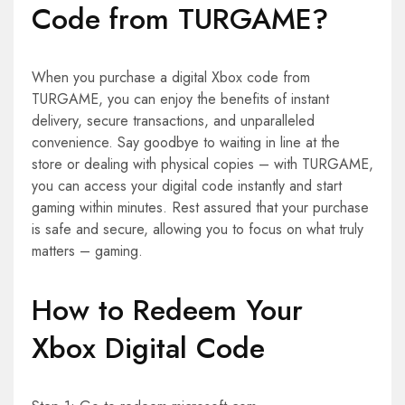
Code from TURGAME?
When you purchase a digital Xbox code from
TURGAME, you can enjoy the benefits of instant
delivery, secure transactions, and unparalleled
convenience. Say goodbye to waiting in line at the
store or dealing with physical copies – with TURGAME,
you can access your digital code instantly and start
gaming within minutes. Rest assured that your purchase
is safe and secure, allowing you to focus on what truly
matters – gaming.
How to Redeem Your
Xbox Digital Code