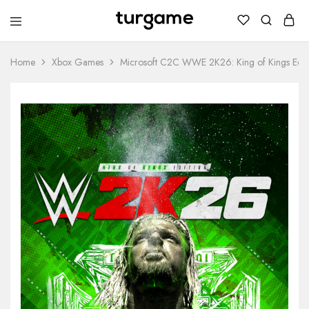
TURGAME
TURGAME
Wholesale
Wholesale
Portal
Home
Xbox Games
Microsoft C2C WWE 2K26: King of Kings Edit