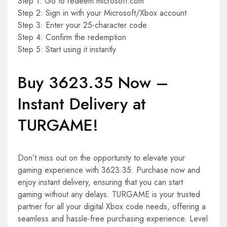
Step 1: Go to redeem.microsoft.com
Step 2: Sign in with your Microsoft/Xbox account
Step 3: Enter your 25-character code
Step 4: Confirm the redemption
Step 5: Start using it instantly
Buy 3623.35 Now –
Instant Delivery at
TURGAME!
Don’t miss out on the opportunity to elevate your
gaming experience with 3623.35. Purchase now and
enjoy instant delivery, ensuring that you can start
gaming without any delays. TURGAME is your trusted
partner for all your digital Xbox code needs, offering a
seamless and hassle-free purchasing experience. Level