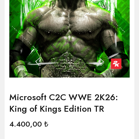
Microsoft C2C WWE 2K26:
King of Kings Edition TR
4.400,00
₺