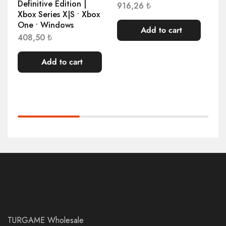
Definitive Edition |
916,26
₺
1.
Xbox Series X|S • Xbox
One • Windows
Add to cart
408,50
₺
Add to cart
TURGAME Wholesale