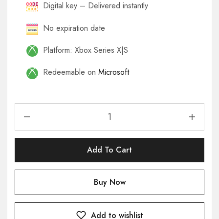
Digital key – Delivered instantly
No expiration date
Platform: Xbox Series X|S
Redeemable on
Microsoft
Add To Cart
Buy Now
Add to wishlist