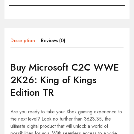
Description
Reviews (0)
Buy Microsoft C2C WWE
2K26: King of Kings
Edition TR
Are you ready to take your Xbox gaming experience to
the next level? Look no further than 3623.35, the
ultimate digital product that will unlock a world of
possibilities for you. With seamless access to a wide