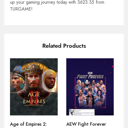
up your gaming journey today with 3623.35 from
TURGAME!
Related Products
Age of Empires 2:
AEW Fight Forever
At