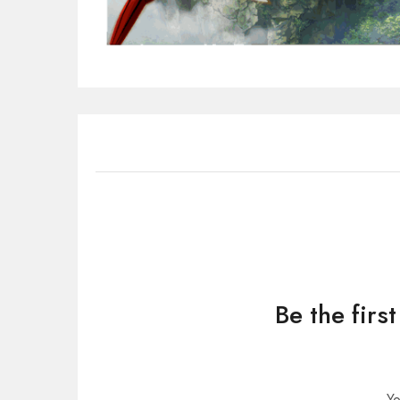
Be the firs
Yo