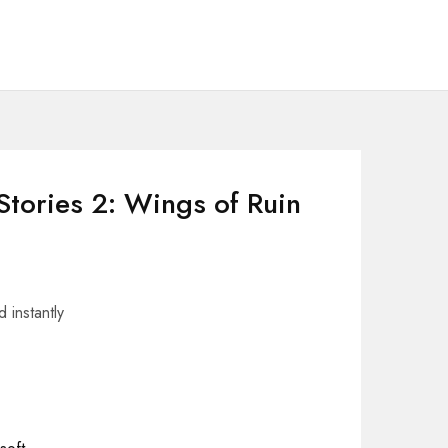
Stories 2: Wings of Ruin
 instantly