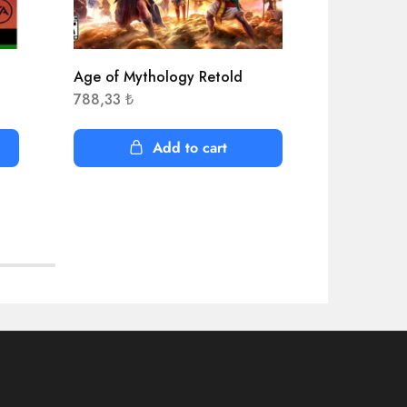
Age of Mythology Retold
APEX Lege
788,33
₺
519,28
₺
Add to cart