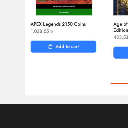
APEX Legends 2150 Coins
Age of
Editio
1.038,55
₺
403,5
Add to cart