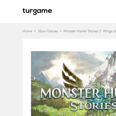
TURGAME
TURGAME
Wholesale
Wholesale
Portal
Home
Xbox Games
Monster Hunter Stories 2: Wings o