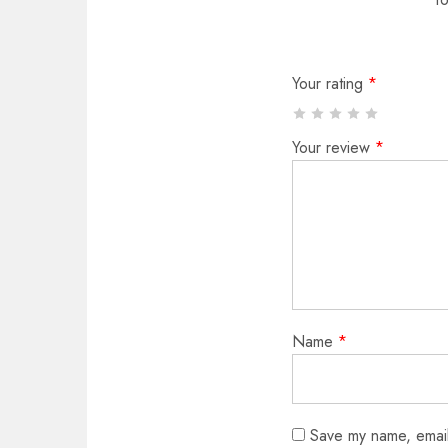
Your rating
*
Your review
*
Name
*
Save my name, email,