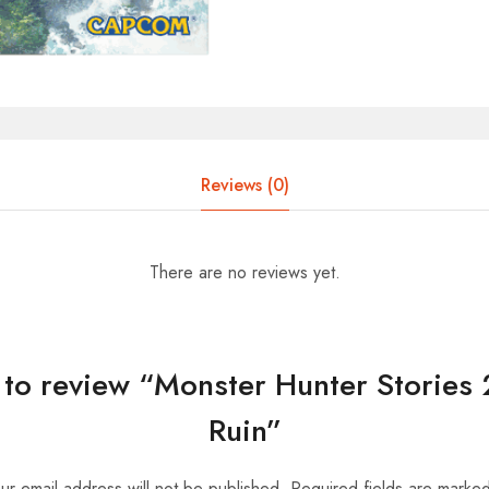
Reviews (0)
There are no reviews yet.
t to review “Monster Hunter Stories
Ruin”
ur email address will not be published.
Required fields are marke