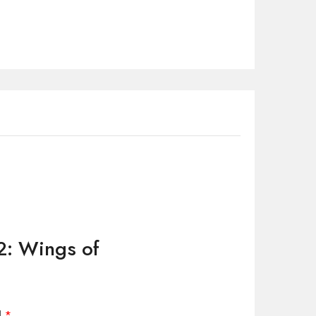
 2: Wings of
d
*