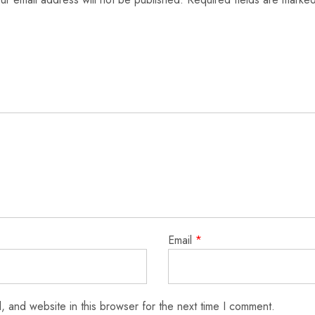
Email
*
 and website in this browser for the next time I comment.