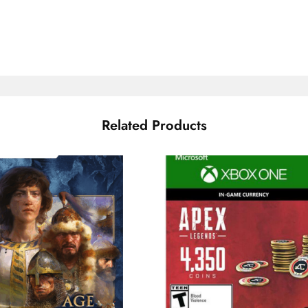
Related Products