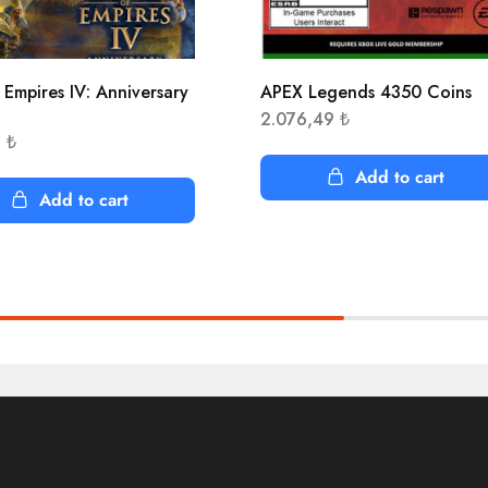
 Empires IV: Anniversary
APEX Legends 4350 Coins
n
2.076,49
₺
3
₺
Add to cart
Add to cart