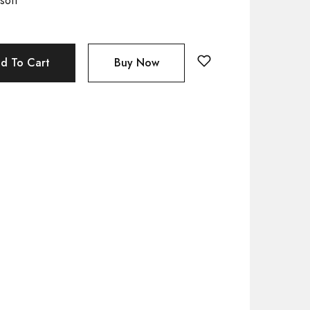
soft
d To Cart
Buy Now