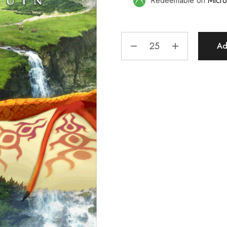
Redeemable on
Micro
Ad