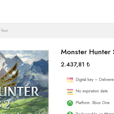
f Ruin
Monster Hunter 
2.437,81
₺
Digital key – Delivered
No expiration date
Platform: Xbox One