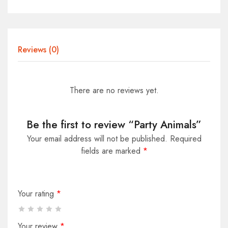
Reviews (0)
There are no reviews yet.
Be the first to review “Party Animals”
Your email address will not be published.
Required
fields are marked
*
Your rating
*
Your review
*