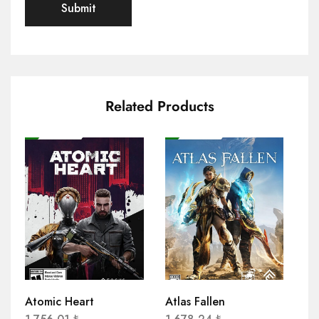
Related Products
Atomic Heart
Atlas Fallen
AP
Co