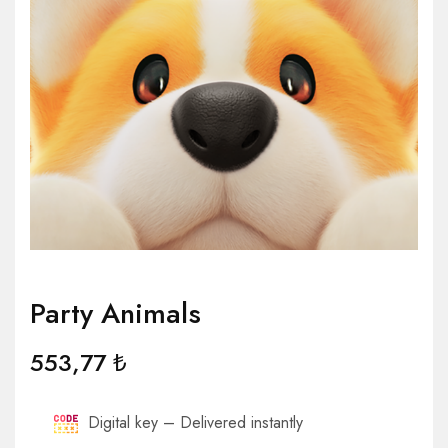
Party Animals
553,77
₺
Digital key – Delivered instantly