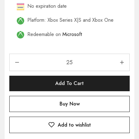
No expiration date
Platform: Xbox Series X|S and Xbox One
Redeemable on
Microsoft
Add To Cart
Buy Now
Add to wishlist