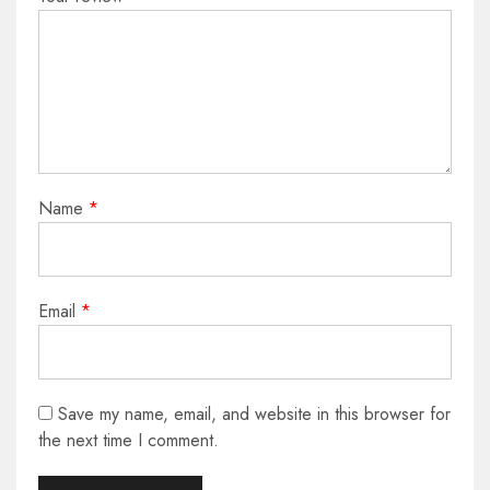
Name
*
Email
*
Save my name, email, and website in this browser for
the next time I comment.