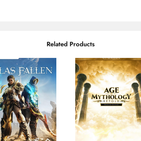
Related Products