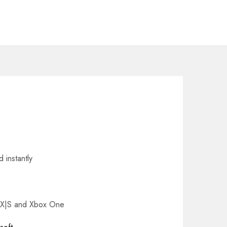
 instantly
s X|S and Xbox One