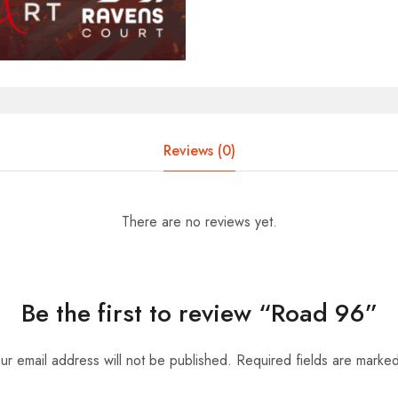
Reviews (0)
There are no reviews yet.
Be the first to review “Road 96”
ur email address will not be published.
Required fields are marke