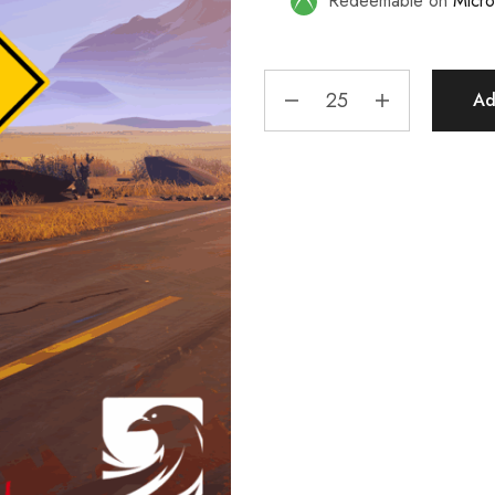
Redeemable on
Micro
Ad