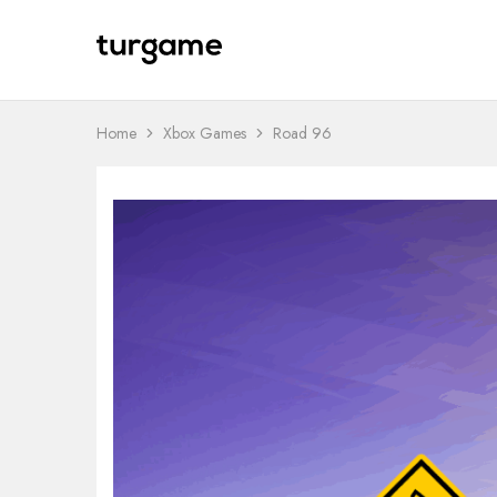
TURGAME
TURGAME
Wholesale
Wholesale
Portal
Home
Xbox Games
Road 96