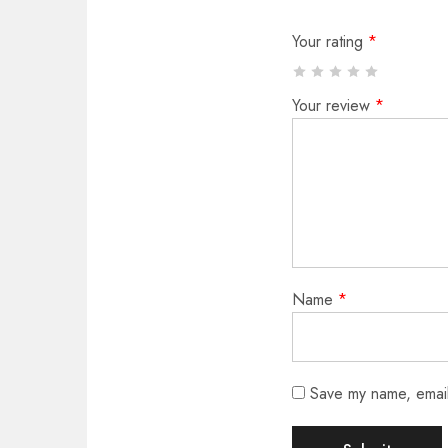
Your rating
*
Your review
*
Name
*
Save my name, email,