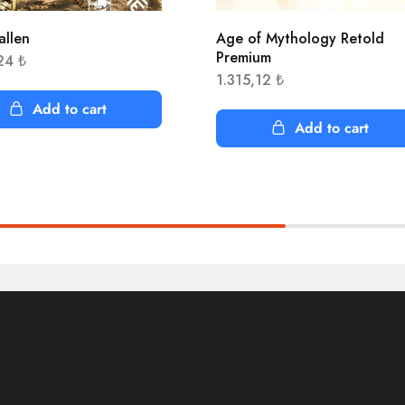
allen
Age of Mythology Retold
Premium
,24
₺
1.315,12
₺
Add to cart
Add to cart