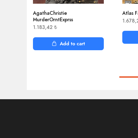
AgathaChristie
Atlas F
MurderOrntExprss
1.678
1.183,42
₺
Add to cart