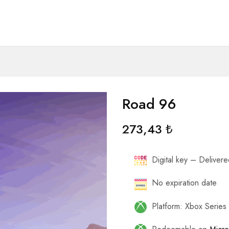
Road 96
273,43
₺
Digital key – Delivered
No expiration date
Platform: Xbox Serie