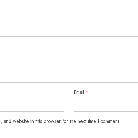
Email
*
 and website in this browser for the next time I comment.