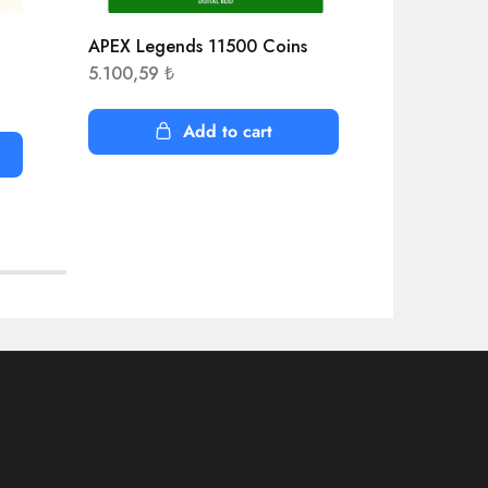
APEX Legends 11500 Coins
AEW Fight
5.100,59
₺
916,26
₺
Add to cart