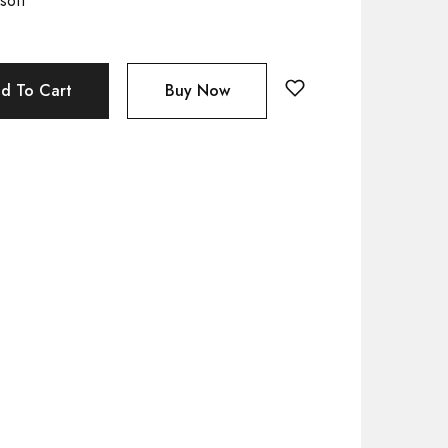
soft
d To Cart
Buy Now